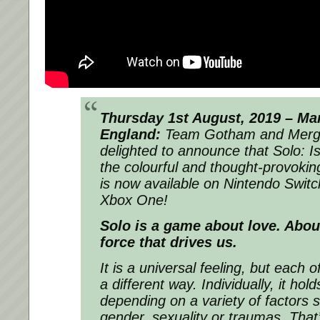
Thursday 1st August, 2019 – Ma
England:
Team Gotham and Merg
delighted to announce that Solo: Is
the colourful and thought-provokin
is now available on Nintendo Switc
Xbox One!
Solo is a game about love. About
force that drives us.
It is a universal feeling, but each o
a different way. Individually, it ho
depending on a variety of factors s
gender, sexuality or traumas. That