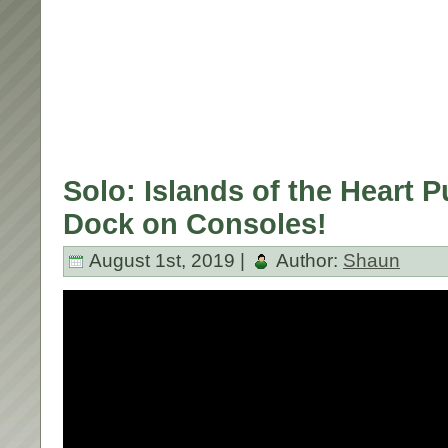
Solo: Islands of the Heart Pu
Dock on Consoles!
August 1st, 2019 |
Author:
Shaun