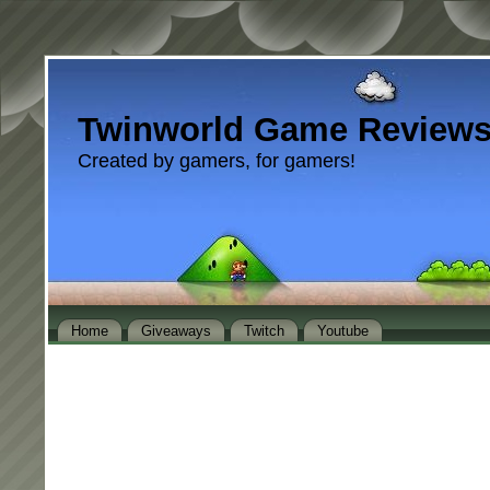
Twinworld Game Review
Created by gamers, for gamers!
Home
Giveaways
Twitch
Youtube