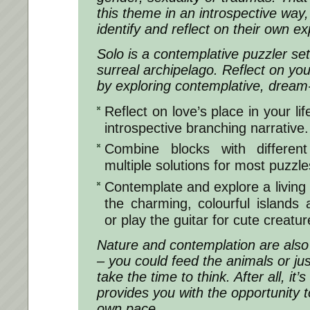
this theme in an introspective way,
identify and reflect on their own e
Solo is a contemplative puzzler s
surreal archipelago. Reflect on you
by exploring contemplative, dream-
Reflect on love’s place in your li
introspective branching narrative.
Combine blocks with different 
multiple solutions for most puzzle
Contemplate and explore a living 
the charming, colourful islands 
or play the guitar for cute creatur
Nature and contemplation are also
– you could feed the animals or ju
take the time to think. After all, it’
provides you with the opportunity t
own pace.