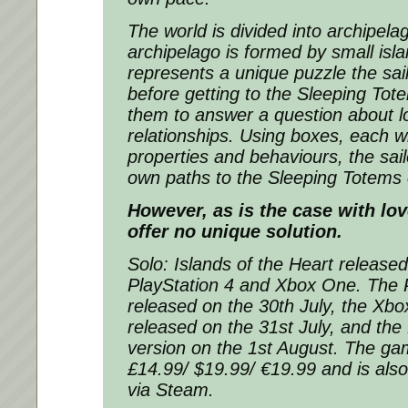
The world is divided into archipel
archipelago is formed by small isl
represents a unique puzzle the sail
before getting to the Sleeping To
them to answer a question about l
relationships. Using boxes, each wi
properties and behaviours, the sail
own paths to the Sleeping Totems 
However, as is the case with lo
offer no unique solution.
Solo: Islands of the Heart release
PlayStation 4 and Xbox One. The P
released on the 30th July, the Xb
released on the 31st July, and the
version on the 1st August. The gam
£14.99/ $19.99/ €19.99 and is also 
via Steam.