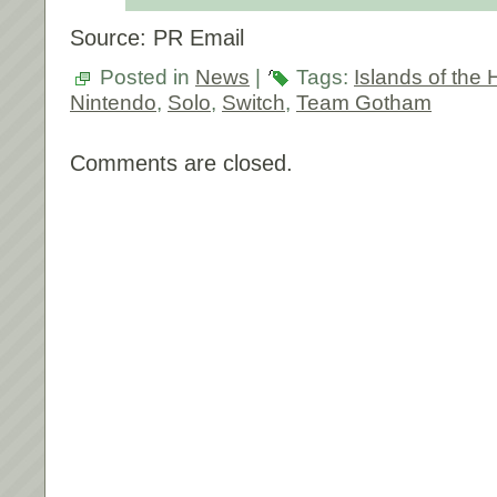
Source: PR Email
Posted in
News
|
Tags:
Islands of the 
Nintendo
,
Solo
,
Switch
,
Team Gotham
Comments are closed.