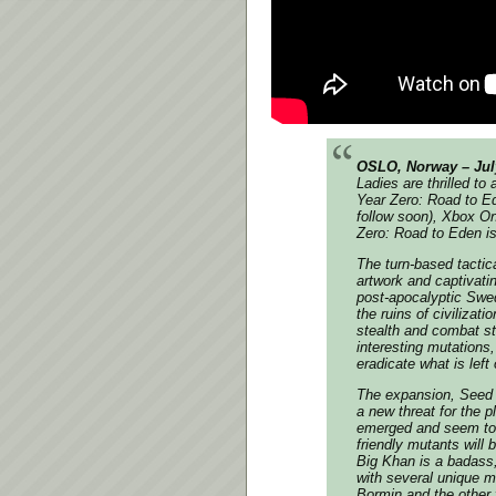
OSLO, Norway – Jul
Ladies are thrilled t
Year Zero: Road to E
follow soon), Xbox On
Zero: Road to Eden
is
The turn-based tactic
artwork and captivati
post-apocalyptic Swed
the ruins of civilizat
stealth and combat st
interesting mutations,
eradicate what is left
The expansion,
Seed 
a new threat for the 
emerged and seem to b
friendly mutants will 
Big Khan is a badass, 
with several unique m
Bormin and the other 