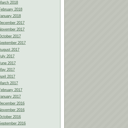
March 2018
February 2018
January 2018
December 2017
November 2017
October 2017
September 2017
August 2017
July 2017
June 2017
May 2017
April 2017
March 2017
February 2017
January 2017
December 2016
November 2016
October 2016
September 2016