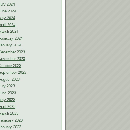
July 2024
June 2024
May 2024
April 2024
March 2024
February 2024
January 2024
December 2023
November 2023
October 2023
September 2023
August 2023
July 2023
June 2023
May 2023
April 2023
March 2023
February 2023
January 2023