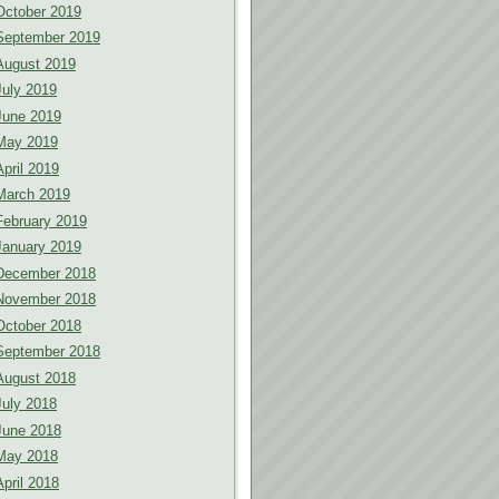
October 2019
September 2019
August 2019
July 2019
June 2019
May 2019
April 2019
March 2019
February 2019
January 2019
December 2018
November 2018
October 2018
September 2018
August 2018
July 2018
June 2018
May 2018
April 2018