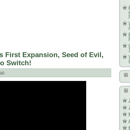
s First Expansion, Seed of Evil,
do Switch!
aun