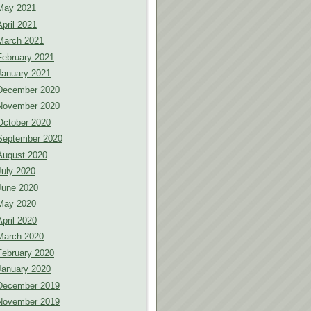
May 2021
April 2021
March 2021
February 2021
January 2021
December 2020
November 2020
October 2020
September 2020
August 2020
July 2020
June 2020
May 2020
April 2020
March 2020
February 2020
January 2020
December 2019
November 2019