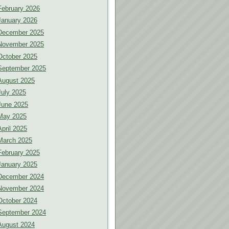
February 2026
January 2026
December 2025
November 2025
October 2025
September 2025
August 2025
July 2025
June 2025
May 2025
April 2025
March 2025
February 2025
January 2025
December 2024
November 2024
October 2024
September 2024
August 2024