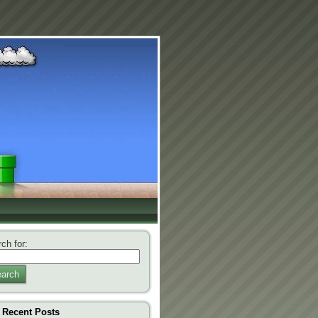
ch for:
arch
Recent Posts