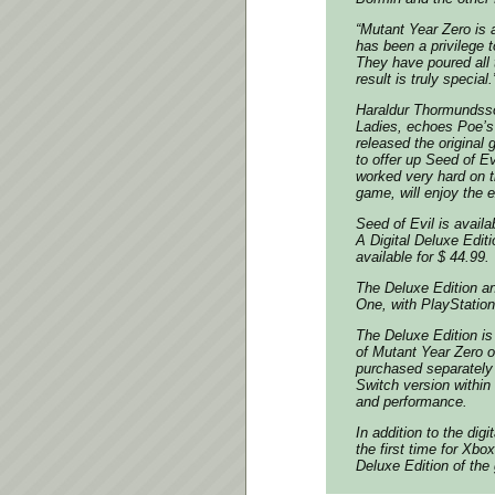
“Mutant Year Zero is
has been a privilege t
They have poured all 
result is truly special.
Haraldur Thormundsso
Ladies, echoes Poe’s
released the origina
to offer up Seed of E
worked very hard on t
game, will enjoy the 
Seed of Evil is availa
A Digital Deluxe Editi
available for $ 44.99.
The Deluxe Edition an
One, with PlayStation 
The Deluxe Edition is
of Mutant Year Zero 
purchased separately 
Switch version within 
and performance.
In addition to the digi
the first time for Xb
Deluxe Edition of th