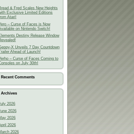
Bread & Fred Scales New Heights
with Exclusive Limited Editions
from Atari!
Vero – Curse of Faces is Now
Available on Nintendo Switch!
Elements Destiny Release Window
Revealed!
Geppy-X Unveils 7 Day Countdown
Trailer Ahead of Launch!
Verho – Curse of Faces Coming to
Consoles on July 30th!
Recent Comments
Archives
July 2026
June 2026
May 2026
April 2026
March 2026