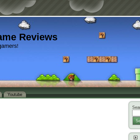
ame Reviews
gamers!
Youtube
Sear
Se