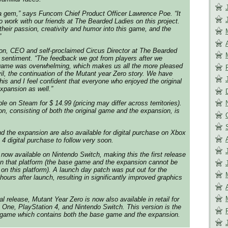
 a gem,” says Funcom Chief Product Officer Lawrence Poe. “It
o work with our friends at The Bearded Ladies on this project.
their passion, creativity and humor into this game, and the
”
n, CEO and self-proclaimed Circus Director at The Bearded
 sentiment. “The feedback we got from players after we
l game was overwhelming, which makes us all the more pleased
vil, the continuation of the Mutant year Zero story. We have
his and I feel confident that everyone who enjoyed the original
expansion as well.”
ble on Steam for $ 14.99 (pricing may differ across territories).
on, consisting of both the original game and the expansion, is
d the expansion are also available for digital purchase on Xbox
4 digital purchase to follow very soon.
 now available on Nintendo Switch, making this the first release
on that platform (the base game and the expansion cannot be
on this platform). A launch day patch was put out for the
hours after launch, resulting in significantly improved graphics
tal release, Mutant Year Zero is now also available in retail for
ox One, PlayStation 4, and Nintendo Switch. This version is the
e game which contains both the base game and the expansion.