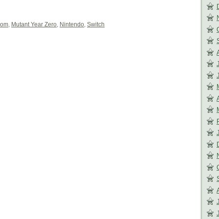
com
,
Mutant Year Zero
,
Nintendo
,
Switch