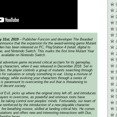
y 31st, 2019
– Publisher Funcom and developer The Bearded
o announce that the expansion for the award-winning game
Mutant
den
has been released on PC, PlayStation 4 (retail, digital to
e, and Nintendo Switch. This marks the first time
Mutant Year
 available on Nintendo Switch.
al adventure game received critical acclaim for its gameplay,
ng characters, when it was released in December 2018. Set in
en, the player controls a group of mutants searching through
ion for salvation or simply something to eat. Using a mixture of
rategy, while evolving your characters through a series of
 is paramount to overcoming the evil that is threatening to
 of decent society.
of Evil
, picks up where the original story left off, and introduces
players to overcome, as powerful and ominous roots have
e taking control over peoples’ minds. Fortunately, our team of
be reinforced by the introduction of a new playable character.
fire breathing moose, skilled at landing critical hits. He comes
utations and offers new and interesting interactions with Dux,
familiar faces.