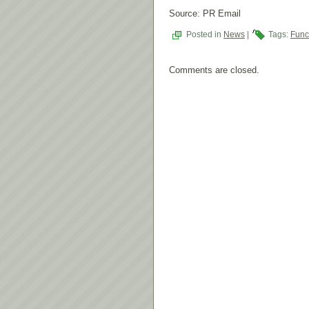
Source: PR Email
Posted in
News
|
Tags:
Fun
Comments are closed.