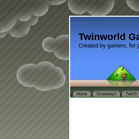
Twinworld G
Created by gamers, for 
Home
Giveaways
Twitch