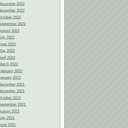
December 2022
November 2022
October 2022
September 2022
August 2022
July 2022
June 2022
May 2022
April 2022
March 2022
February 2022
January 2022
December 2021
November 2021
October 2021
September 2021
August 2021
July 2021
June 2021