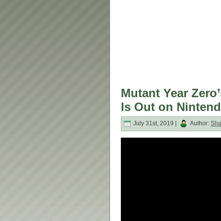
Mutant Year Zero’
Is Out on Ninten
July 31st, 2019 |
Author:
Sh