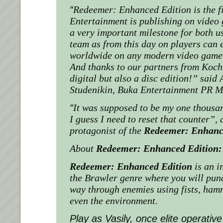
“
Redeemer: Enhanced Edition is the f
Entertainment
is publishing on video 
a very important milestone for both 
team as from this day on players can e
worldwide on any modern video game 
And thanks to our partners from Koch 
digital but also a disc edition!”
said 
Studenikin,
Buka Entertainment
PR M
“
It was supposed to be my one thousa
I guess I need to reset that counter”
, 
protagonist of the
Redeemer: Enhanc
About
Redeemer: Enhanced Edition:
Redeemer: Enhanced Edition
is an i
the Brawler genre where you will pun
way through enemies using fists, ham
even the environment.
Play as Vasily, once elite operative