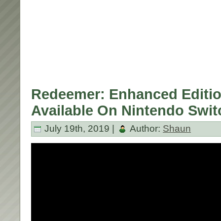
Redeemer: Enhanced Editi
Available On Nintendo Swit
July 19th, 2019 |
Author:
Shaun