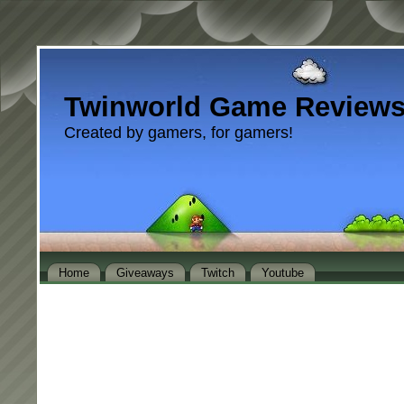
Twinworld Game Review
Created by gamers, for gamers!
Home
Giveaways
Twitch
Youtube