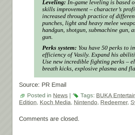
Leveling:
In-game leveling is based o
skills improvement – character’s profi
increased through practice of different
punches, light and heavy melee weapo
handgun, shotgun, submachine gun, as
gun.
Perks system:
You have 50 perks to im
efficiency of Vasily. Expand his abiliti
Use new incredible fighting perks – e
breath kicks, explosive plasma and fla
Source: PR Email
Posted in
News
|
Tags:
BUKA Entertai
Edition
,
Koch Media
,
Nintendo
,
Redeemer
,
S
Comments are closed.