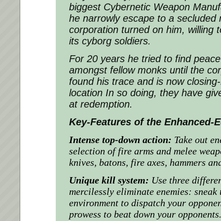
biggest Cybernetic Weapon Manufac
he narrowly escape to a secluded
corporation turned on him, willing
its cyborg soldiers.
For 20 years he tried to find pea
amongst fellow monks until the cor
found his trace and is now closing-
location In so doing, they have giv
at redemption.
Key-Features of the Enhanced-E
Intense top-down action:
Take out en
selection of fire arms and melee wea
knives, batons, fire axes, hammers a
Unique kill system:
Use three differen
mercilessly eliminate enemies: sneak t
environment to dispatch your opponen
prowess to beat down your opponents