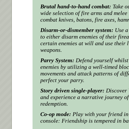
Brutal hand-to-hand combat:
Take o
wide selection of fire arms and mele
combat knives, batons, fire axes, ha
Disarm-or-dismember system:
Use a
to either disarm enemies of their fir
certain enemies at will and use their 
weapons.
Parry System:
Defend yourself whils
enemies by utilizing a well-timed bloc
movements and attack patterns of diff
perfect your parry.
Story driven single-player:
Discover 
and experience a narrative journey of
redemption.
Co-op mode:
Play with your friend i
console: Friendship is tempered in bat