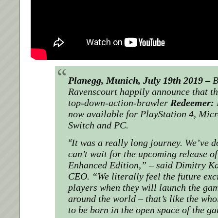
Planegg, Munich, July 19th 2019
–
B
Ravenscourt happily announce that th
top-down-action-brawler
Redeemer: 
now available for
PlayStation 4,
Micr
Switch and PC.
“
It was a really long journey. We’ve 
can’t wait for the upcoming release o
Enhanced Edition,”
– said Dimitry K
CEO.
“We literally feel the future ex
players when they will launch the gam
around the world – that’s like the who
to be born in the open space of the g