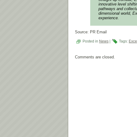
innovative level shif
pathways and collecta
dimensional world, Ex
experience.
Source: PR Email
Posted in
News
|
Tags:
Exce
Comments are closed.