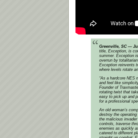
Greenville, SC — Ju
title, Exception, is 
summer. Exception is
overrun by totalitaria
Exception reinvents t
where levels rotate 
“As a hardcore NES ne
and feel like simplici
Founder of Traxmaster
rotating twist that t
easy to pick up and pl
for a professional spe
An old woman’s comput
destroy the operating
the malicious invader 
controls, traverse th
enemies as quickly as
catered to different 
straight up combat, E