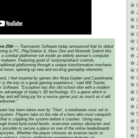
ne 25th
— Traxmaster Software today announced that its debut
coming to PC, PlayStation 4, Xbox One and Nintendo Switch this
 a combat platformer set inside an elderly woman’s computer
n malware. Featuring good ol’ run/jump/attack controls,
raditional platforming through a unique transformation mechanic
and move, opening up new and exciting gameplay elements.
rd, I feel inspired by games like Ninja-Gaiden and Castelvania
ty is the key to a great gaming experience,” said Will Traxler,
 Software. “Exception has this old school vibe with a modern
akes advantage of today’s 3D technology. It’s a game which is
ay and will bring joy for a novice gamer just as much as it will
edrunner.”
er has been taken over by ‘Titan’, a totalitarian virus set to
 system. Players take on the role of a hero who must vanquish
that is crippling the system before it crashes. Using easy
rough timed byte-sized levels, overcome various obstacles and
 possible to secure a place on one of the online leaderboards
playstyles. Whether the player chooses an evasion tactic or
xception’s classic platforming experience features an