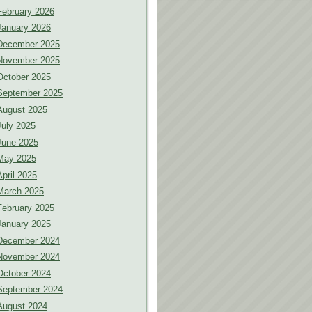
February 2026
January 2026
December 2025
November 2025
October 2025
September 2025
August 2025
July 2025
June 2025
May 2025
April 2025
March 2025
February 2025
January 2025
December 2024
November 2024
October 2024
September 2024
August 2024