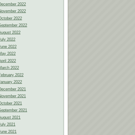
December 2022
November 2022
October 2022
September 2022
August 2022
July 2022
June 2022
May 2022
April 2022
March 2022
February 2022
January 2022
December 2021
November 2021
October 2021
September 2021
August 2021
July 2021
June 2021