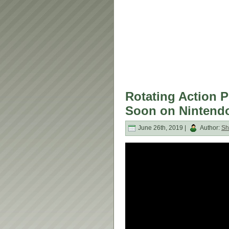
Rotating Action P
Soon on Nintendo
June 26th, 2019 |
Author:
Sh