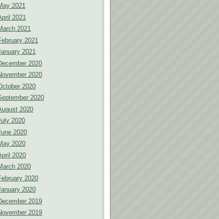
May 2021
April 2021
March 2021
February 2021
January 2021
December 2020
November 2020
October 2020
September 2020
August 2020
July 2020
June 2020
May 2020
April 2020
March 2020
February 2020
January 2020
December 2019
November 2019