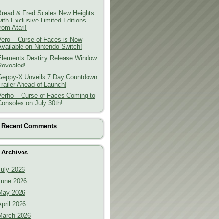
Bread & Fred Scales New Heights
with Exclusive Limited Editions
from Atari!
Vero – Curse of Faces is Now
Available on Nintendo Switch!
Elements Destiny Release Window
Revealed!
Geppy-X Unveils 7 Day Countdown
Trailer Ahead of Launch!
Verho – Curse of Faces Coming to
Consoles on July 30th!
Recent Comments
Archives
July 2026
June 2026
May 2026
April 2026
March 2026