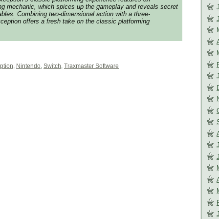
ting mechanic, which spices up the gameplay and reveals secret
bles. Combining two-dimensional action with a three-
ception offers a fresh take on the classic platforming
ption
,
Nintendo
,
Switch
,
Traxmaster Software