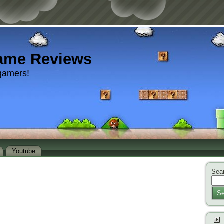
ame Reviews
gamers!
Youtube
Sear
Se