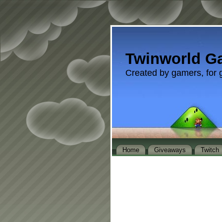
Twinworld G
Created by gamers, for 
Home
Giveaways
Twitch