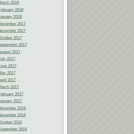
March 2018
February 2018
January 2018
December 2017
November 2017
October 2017
September 2017
August 2017
July 2017
June 2017
May 2017
April 2017
March 2017
February 2017
January 2017
December 2016
November 2016
October 2016
September 2016