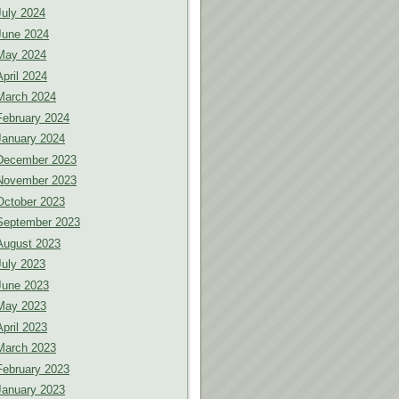
July 2024
June 2024
May 2024
April 2024
March 2024
February 2024
January 2024
December 2023
November 2023
October 2023
September 2023
August 2023
July 2023
June 2023
May 2023
April 2023
March 2023
February 2023
January 2023