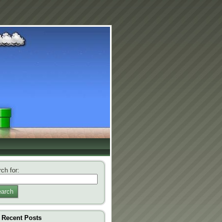
ch for:
arch
Recent Posts