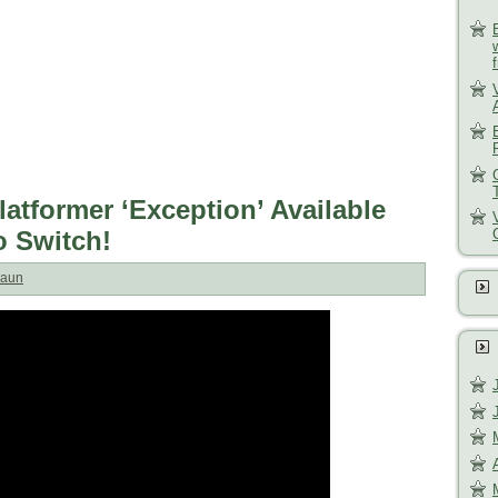
latformer ‘Exception’ Available
 Switch!
aun