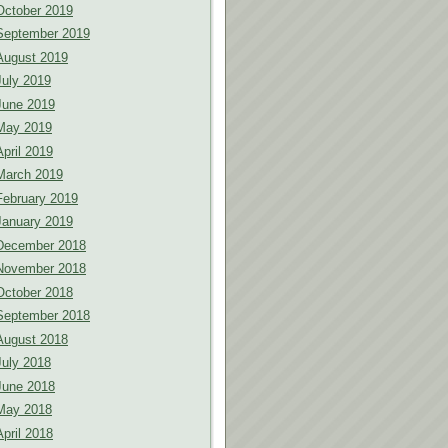
October 2019
September 2019
August 2019
July 2019
June 2019
May 2019
April 2019
March 2019
February 2019
January 2019
December 2018
November 2018
October 2018
September 2018
August 2018
July 2018
June 2018
May 2018
April 2018