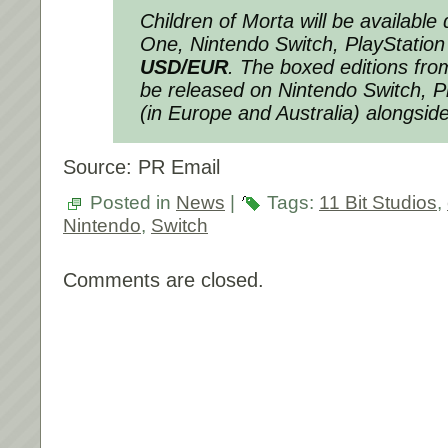
Children of Morta will be available 
One, Nintendo Switch, PlayStation
USD/EUR
. The boxed editions fr
be released on Nintendo Switch, P
(in Europe and Australia) alongside
Source: PR Email
Posted in
News
|
Tags:
11 Bit Studios
,
Nintendo
,
Switch
Comments are closed.