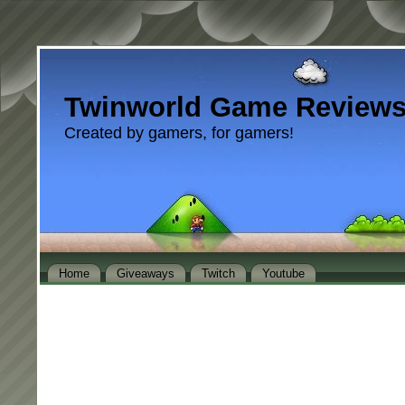
Twinworld Game Review
Created by gamers, for gamers!
Home
Giveaways
Twitch
Youtube