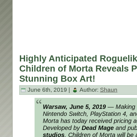
Highly Anticipated Rogueli
Children of Morta Reveals P
Stunning Box Art!
June 6th, 2019 |
Author:
Shaun
Warsaw, June 5, 2019
— Making 
Nintendo Switch, PlayStation 4, a
Morta
has today received pricing ac
Developed by
Dead Mage
and pub
studios
,
Children of Morta
will be 