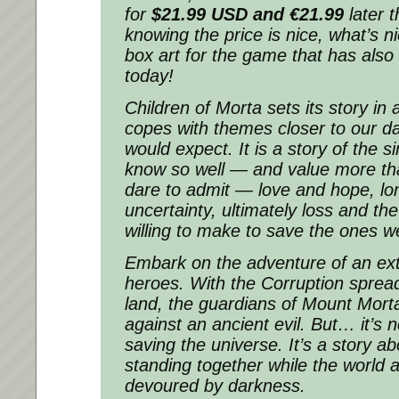
for
$21.99 USD and
€21.99
later 
knowing the price is nice, what’s ni
box art for the game that has also
today!
Children of Morta
sets its story in 
copes with themes closer to our dai
would expect. It is a story of the 
know so well — and value more t
dare to admit — love and hope, lo
uncertainty, ultimately loss and the
willing to make to save the ones w
Embark on the adventure of an ext
heroes. With the Corruption sprea
land, the guardians of Mount Mort
against an ancient evil. But… it’s 
saving the universe. It’s a story ab
standing together while the world 
devoured by darkness.