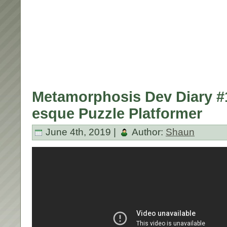
Metamorphosis Dev Diary #1
esque Puzzle Platformer
June 4th, 2019 |
Author:
Shaun