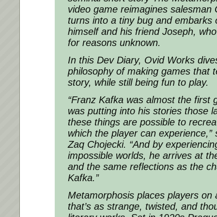
video game reimagines salesman
turns into a tiny bug and embarks 
himself and his friend Joseph, wh
for reasons unknown.
In this Dev Diary, Ovid Works dives
philosophy of making games that te
story, while still being fun to play.
“Franz Kafka was almost the first
was putting into his stories those l
these things are possible to recre
which the player can experience,”
Zaq Chojecki. “And by experiencin
impossible worlds, he arrives at t
and the same reflections as the ch
Kafka.”
Metamorphosis places players on a
that’s as strange, twisted, and tho