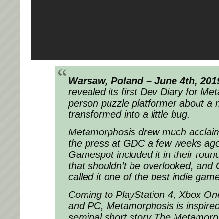
Warsaw, Poland – June 4th, 201
revealed its first Dev Diary for Met
person puzzle platformer about a 
transformed into a little bug.
Metamorphosis drew much acclaim 
the press at GDC a few weeks ago
Gamespot included it in their roun
that shouldn’t be overlooked, and
called it one of the best indie gam
Coming to PlayStation 4, Xbox One
and PC, Metamorphosis is inspired
seminal short story The Metamorp