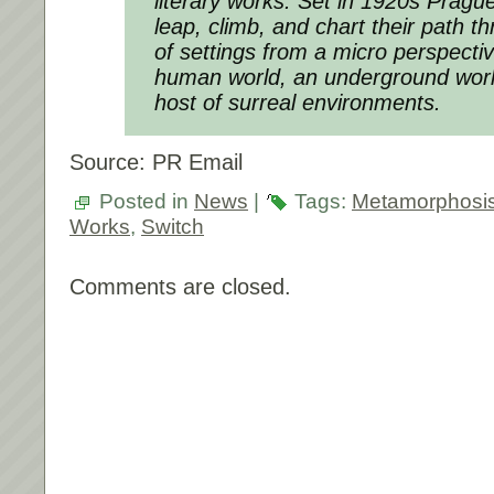
literary works. Set in 1920s Prague
leap, climb, and chart their path t
of settings from a micro perspectiv
human world, an underground world
host of surreal environments.
Source: PR Email
Posted in
News
|
Tags:
Metamorphosi
Works
,
Switch
Comments are closed.