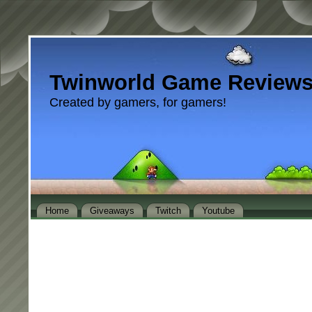
Twinworld Game Review
Created by gamers, for gamers!
Home
Giveaways
Twitch
Youtube