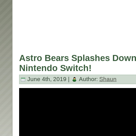
Astro Bears Splashes Down
Nintendo Switch!
June 4th, 2019 |
Author:
Shaun