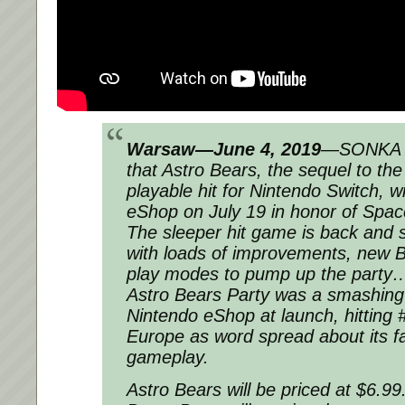
Warsaw—June 4, 2019
—SONKA a
that Astro Bears, the sequel to th
playable hit for Nintendo Switch, wi
eShop on July 19 in honor of Spac
The sleeper hit game is back and s
with loads of improvements, new B
play modes to pump up the party… 
Astro Bears Party was a smashing
Nintendo eShop at launch, hitting 
Europe as word spread about its fa
gameplay.
Astro Bears will be priced at $6.9