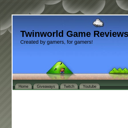
Twinworld Game Review
Created by gamers, for gamers!
Home
Giveaways
Twitch
Youtube