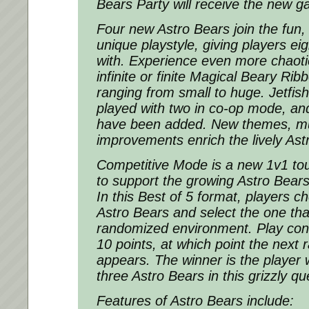
Bears Party will receive the new g
Four new Astro Bears join the fun,
unique playstyle, giving players eig
with. Experience even more chaot
infinite or finite Magical Beary Ri
ranging from small to huge. Jetfi
played with two in co-op mode, an
have been added. New themes, m
improvements enrich the lively Ast
Competitive Mode is a new 1v1 to
to support the growing Astro Bear
In this Best of 5 format, players c
Astro Bears and select the one that
randomized environment. Play cont
10 points, at which point the nex
appears. The winner is the player 
three Astro Bears in this grizzly que
Features of Astro Bears include: