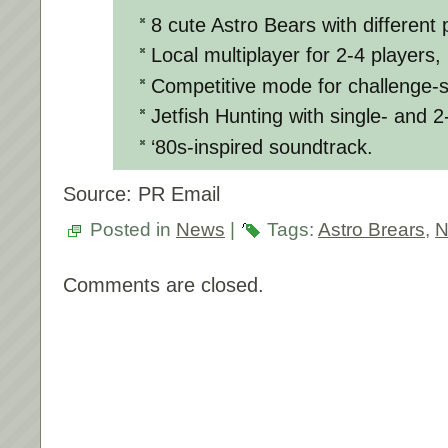
8 cute Astro Bears with different p
Local multiplayer for 2-4 players,
Competitive mode for challenge-s
Jetfish Hunting with single- and 
‘80s-inspired soundtrack.
Source: PR Email
Posted in
News
|
Tags:
Astro Brears
,
N
Comments are closed.