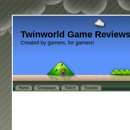
Twinworld Game Review
Created by gamers, for gamers!
Home
Giveaways
Twitch
Youtube