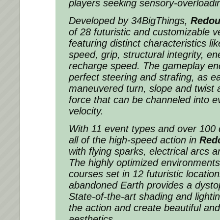
players seeking sensory-overloadin
Developed by 34BigThings,
Redou
of 28 futuristic and customizable 
featuring distinct characteristics li
speed, grip, structural integrity, 
recharge speed. The gameplay enc
perfect steering and strafing, as e
maneuvered turn, slope and twist 
force that can be channeled into e
velocity.
With 11 event types and over 100 d
all of the high-speed action in
Red
with flying sparks, electrical arcs 
The highly optimized environments
courses set in 12 futuristic locati
abandoned Earth provides a dysto
State-of-the-art shading and light
the action and create beautiful and
aesthetics.