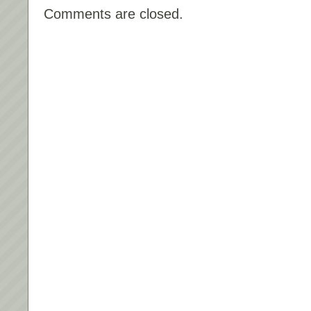
Comments are closed.