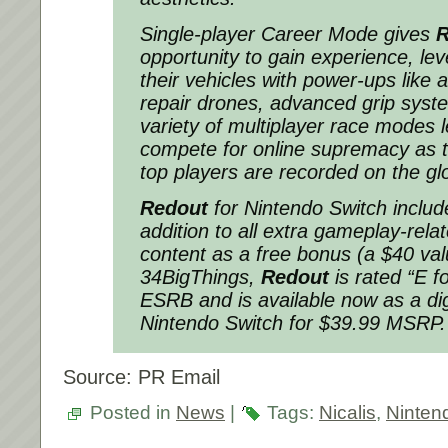
Single-player Career Mode gives
R
opportunity to gain experience, le
their vehicles with power-ups like a
repair drones, advanced grip sys
variety of multiplayer race modes l
compete for online supremacy as t
top players are recorded on the gl
Redout
for Nintendo Switch includ
addition to all extra gameplay-rel
content as a free bonus (a $40 va
34BigThings,
Redout
is rated “E f
ESRB and is available now as a dig
Nintendo Switch for $39.99 MSRP.
Source: PR Email
Posted in
News
|
Tags:
Nicalis
,
Ninten