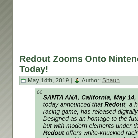
Redout Zooms Onto Ninten
Today!
May 14th, 2019 |
Author:
Shaun
SANTA ANA, California, May 14,
today announced that
Redout
, a h
racing game, has released digitall
Designed as an homage to the futur
but with modern elements under t
Redout
offers white-knuckled raci