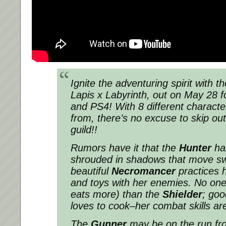
Ignite the adventuring spirit with th
Lapis x Labyrinth, out on May 28 f
and PS4! With 8 different characte
from, there’s no excuse to skip out
guild!!
Rumors have it that the
Hunter
hai
shrouded in shadows that move swif
beautiful
Necromancer
practices 
and toys with her enemies. No one
eats more) than the
Shielder
; goo
loves to cook–her combat skills are
The
Gunner
may be on the run fro