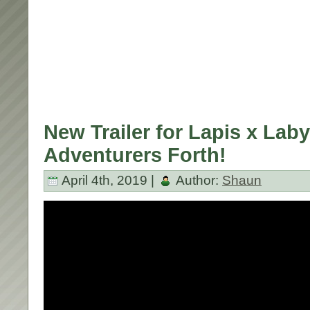
New Trailer for Lapis x Laby
Adventurers Forth!
April 4th, 2019 |
Author:
Shaun