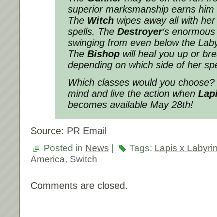
superior marksmanship earns him 
The
Witch
wipes away all with her
spells. The
Destroyer
‘s enormous
swinging from even below the Laby
The
Bishop
will heal you up or b
depending on which side of her sp
Which classes would you choose? 
mind and live the action when
Lap
becomes available May 28th!
Source: PR Email
Posted in
News
|
Tags:
Lapis x Labyri
America
,
Switch
Comments are closed.