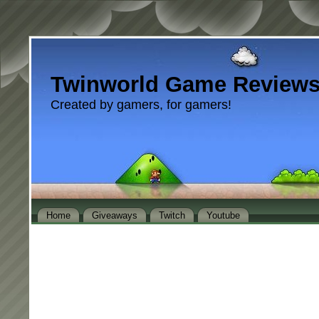
Twinworld Game Review
Created by gamers, for gamers!
Home
Giveaways
Twitch
Youtube