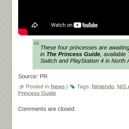
These four princesses are awaiting
in
The Princess Guide
, availabl
Switch and PlayStation 4 in North 
Source: PR
Posted in
News
|
Tags:
Nintendo
,
NIS 
Princess Guide
Comments are closed.