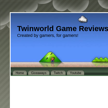
Twinworld Game Review
Created by gamers, for gamers!
Home
Giveaways
Twitch
Youtube