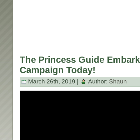
The Princess Guide Embarks
Campaign Today!
March 26th, 2019 |
Author:
Shaun