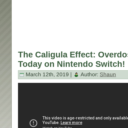
The Caligula Effect: Overd
Today on Nintendo Switch!
March 12th, 2019 |
Author:
Shaun