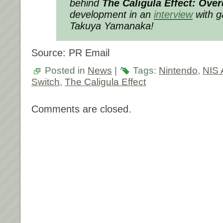
behind
The Caligula Effect: Ove
development in an
interview
with g
Takuya Yamanaka!
Source: PR Email
Posted in
News
|
Tags:
Nintendo
,
NIS 
Switch
,
The Caligula Effect
Comments are closed.