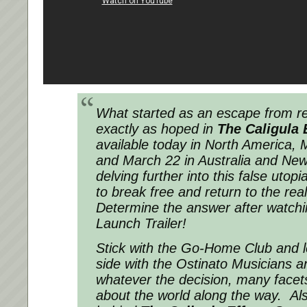
What started as an escape from rea
exactly as hoped in
The Caligula 
available today in North America, 
and March 22 in Australia and New
delving further into this false utopi
to break free and return to the rea
Determine the answer after watching
Launch Trailer!
Stick with the Go-Home Club and 
side with the Ostinato Musicians 
whatever the decision, many facets
about the world along the way. Al