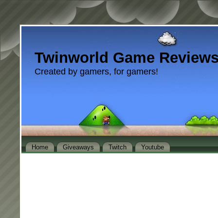
Twinworld Game Review
Created by gamers, for gamers!
Home
Giveaways
Twitch
Youtube