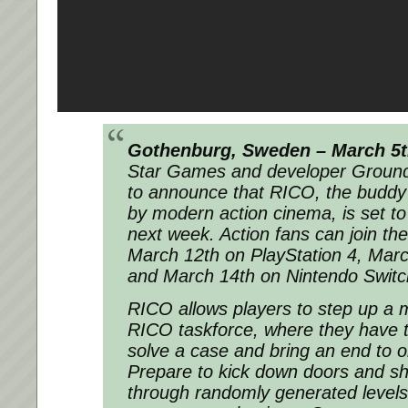
Gothenburg, Sweden – March 5
Star Games and developer Ground 
to announce that RICO, the buddy 
by modern action cinema, is set to
next week. Action fans can join t
March 12th on PlayStation 4, Mar
and March 14th on Nintendo Swit
RICO allows players to step up a m
RICO taskforce, where they have t
solve a case and bring an end to 
Prepare to kick down doors and s
through randomly generated level