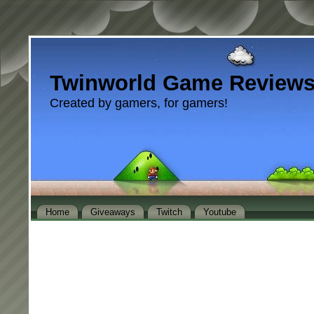
Twinworld Game Review
Created by gamers, for gamers!
Home
Giveaways
Twitch
Youtube