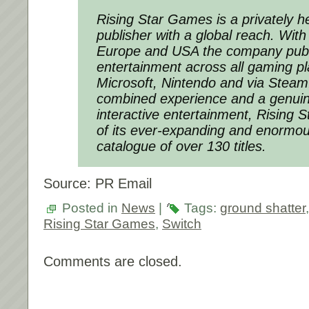
Rising Star Games is a privately 
publisher with a global reach. With 
Europe and USA the company pub
entertainment across all gaming p
Microsoft, Nintendo and via Steam
combined experience and a genuin
interactive entertainment, Rising 
of its ever-expanding and enormou
catalogue of over 130 titles.
Source: PR Email
Posted in
News
|
Tags:
ground shatter
Rising Star Games
,
Switch
Comments are closed.