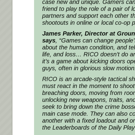
case new and unique. Gamers can 
friend to play the role of a pair of
partners and support each other t
shootouts in online or local co-op p
James Parker, Director at Groun
says
,
“Games can change people’s 
about the human condition, and tell
life, and loss… RICO doesn’t do an
it’s a game about kicking doors o
guys, often in glorious slow motion
RICO is an arcade-style tactical s
must react in the moment to shoot
breaching doors, moving from roo
unlocking new weapons, traits, an
seek to bring down the crime boss
main case mode. They can also c
another with a fixed loadout and o
the Leaderboards of the Daily Pla