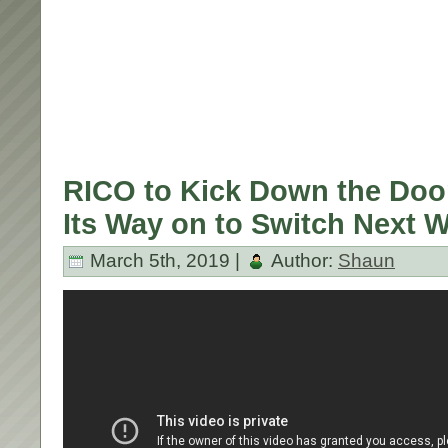
RICO to Kick Down the Doo
Its Way on to Switch Next 
March 5th, 2019 |
Author:
Shaun