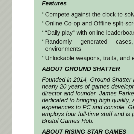
Features
Compete against the clock to sol
Online Co-op and Offline split-sc
“Daily play” with online leaderboa
Randomly generated cases,
environments
Unlockable weapons, traits, and
ABOUT GROUND SHATTER
Founded in 2014, Ground Shatter i
nearly 20 years of games develop
director and founder, James Park
dedicated to bringing high quality,
experiences to PC and console. G
employs four full-time staff and is
Bristol Games Hub.
ABOUT RISING STAR GAMES