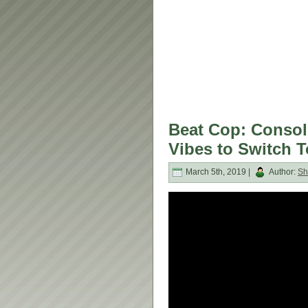
Beat Cop: Consol
Vibes to Switch 
March 5th, 2019 |
Author:
Sh