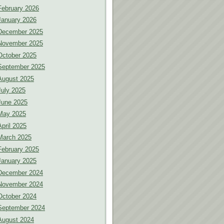
February 2026
January 2026
December 2025
November 2025
October 2025
September 2025
August 2025
July 2025
June 2025
May 2025
April 2025
March 2025
February 2025
January 2025
December 2024
November 2024
October 2024
September 2024
August 2024