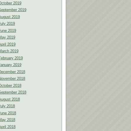
October 2019
September 2019
August 2019
July 2019
June 2019
May 2019
April 2019
March 2019
February 2019
January 2019
December 2018
November 2018
October 2018
September 2018
August 2018
July 2018
June 2018
May 2018
April 2018