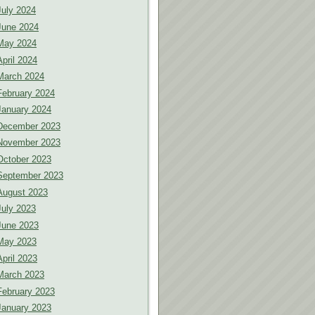
July 2024
June 2024
May 2024
April 2024
March 2024
February 2024
January 2024
December 2023
November 2023
October 2023
September 2023
August 2023
July 2023
June 2023
May 2023
April 2023
March 2023
February 2023
January 2023