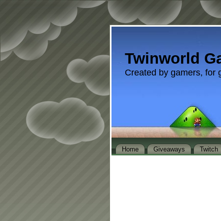
Twinworld G
Created by gamers, for 
Home
Giveaways
Twitch