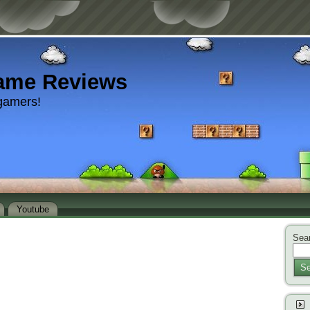
ame Reviews
gamers!
Youtube
Sear
Se