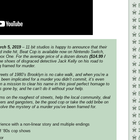
rch 5, 2019
– 11 bit studios is happy to announce that their
 indie hit,
Beat Cop
is available now on Nintendo Switch,
box One. For the average price of a dozen donuts
($14.99 /
 the shoes of disgraced detective Jack Kelly on his road to
g framed for murder.
streets of 1980’s Brooklyn is no cake walk, and when you’re a
s been implicated for a murder you didn’t commit, it’s even
on a mission to clear his name in this pixel perfect homage to
 gone by, and he can’t do it without your help.
ms on the roughest of streets, help the local community, deal
rs and gangsters, be the good cop or take the odd bribe on
 solve the mystery of a murder you’ve been framed for.
rience with a non-linear story and multiple endings
f ‘80s cop shows
or