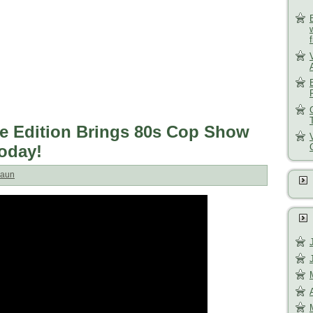
e Edition Brings 80s Cop Show
Today!
aun