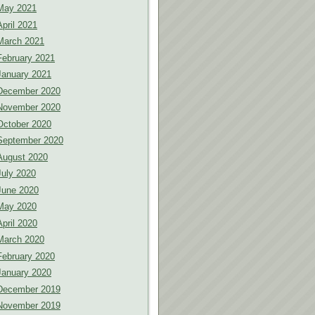
May 2021
April 2021
March 2021
February 2021
January 2021
December 2020
November 2020
October 2020
September 2020
August 2020
July 2020
June 2020
May 2020
April 2020
March 2020
February 2020
January 2020
December 2019
November 2019