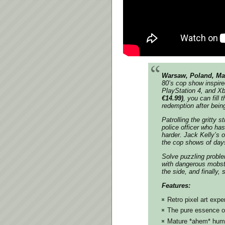
Warsaw, Poland, Ma
80’s cop show inspired
PlayStation 4, and X
€14.99)
, you can fill
redemption after bein
Patrolling the gritty 
police officer who ha
harder. Jack Kelly’s 
the cop shows of days
Solve puzzling proble
with dangerous mobste
the side, and finally,
Features:
Retro pixel art expe
The pure essence o
Mature *ahem* hum