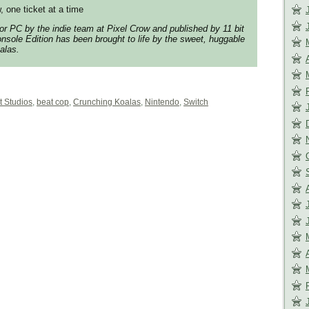
, one ticket at a time
for PC by the indie team at Pixel Crow and published by 11 bit
nsole Edition has been brought to life by the sweet, huggable
alas.
t Studios
,
beat cop
,
Crunching Koalas
,
Nintendo
,
Switch