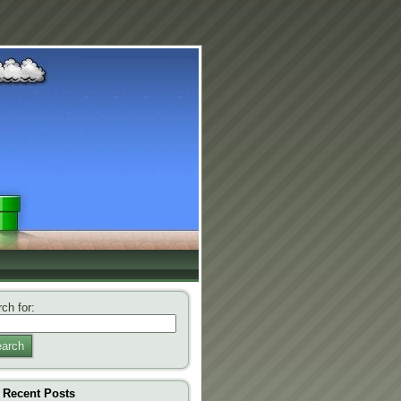
ch for:
arch
Recent Posts