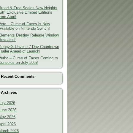
Bread & Fred Scales New Heights
with Exclusive Limited Editions
from Atari!
Vero – Curse of Faces is Now
Available on Nintendo Switch!
Elements Destiny Release Window
Revealed!
Geppy-X Unveils 7 Day Countdown
Trailer Ahead of Launch!
Verho – Curse of Faces Coming to
Consoles on July 30th!
Recent Comments
Archives
July 2026
June 2026
May 2026
April 2026
March 2026