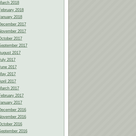
March 2018
February 2018
January 2018
December 2017
November 2017
October 2017
September 2017
August 2017
July 2017
June 2017
May 2017
April 2017
March 2017
February 2017
January 2017
December 2016
November 2016
October 2016
September 2016