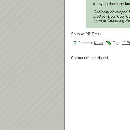
Laying down the law
Originally developed 
studios, Beat Cop: Co
team at Crunching Ko
Source: PR Email
Posted in
News
|
Tags:
11 Bi
Comments are closed.