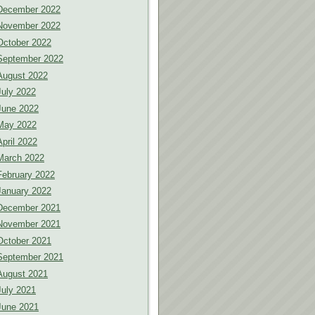
December 2022
November 2022
October 2022
September 2022
August 2022
July 2022
June 2022
May 2022
April 2022
March 2022
February 2022
January 2022
December 2021
November 2021
October 2021
September 2021
August 2021
July 2021
June 2021