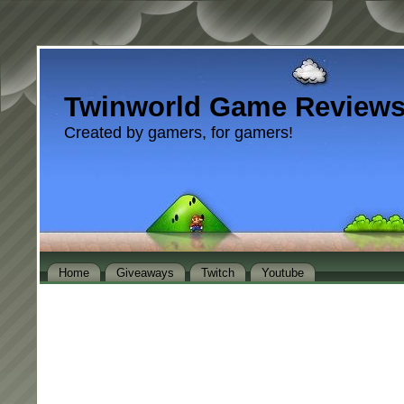
Twinworld Game Review
Created by gamers, for gamers!
Home
Giveaways
Twitch
Youtube