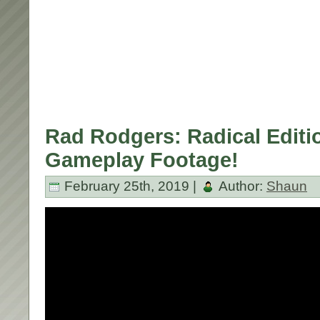
Rad Rodgers: Radical Editi
Gameplay Footage!
February 25th, 2019 |
Author:
Shaun