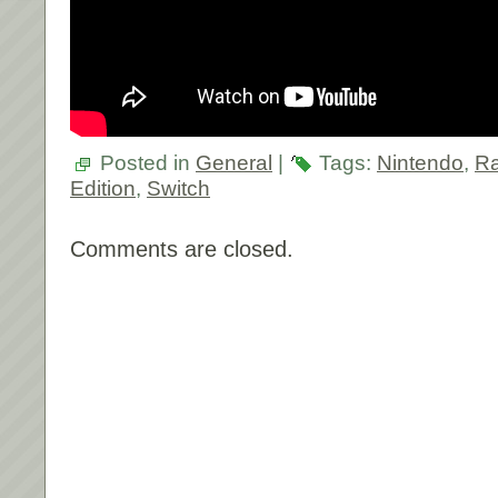
Posted in
General
|
Tags:
Nintendo
,
Ra
Edition
,
Switch
Comments are closed.