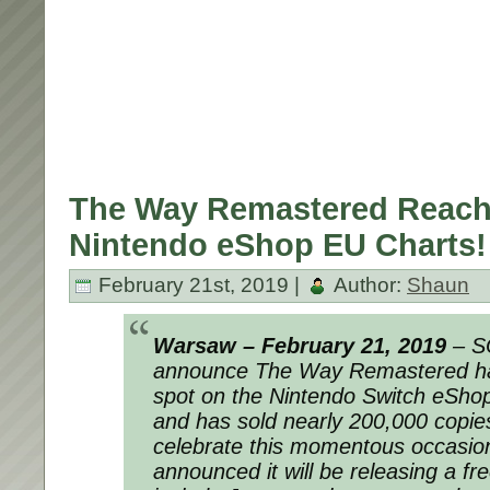
The Way Remastered Reach
Nintendo eShop EU Charts!
February 21st, 2019 |
Author:
Shaun
Warsaw – February 21, 2019
– S
announce The Way Remastered ha
spot on the Nintendo Switch eShop
and has sold nearly 200,000 copie
celebrate this momentous occasion
announced it will be releasing a fre