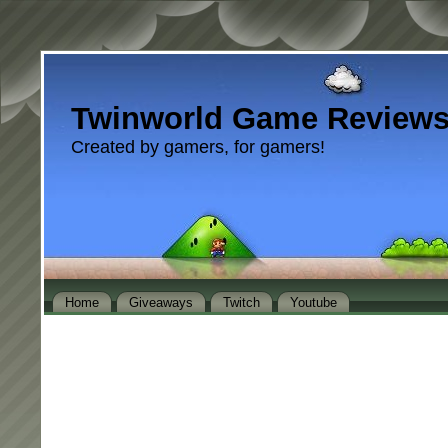
Twinworld Game Review
Created by gamers, for gamers!
Home
Giveaways
Twitch
Youtube