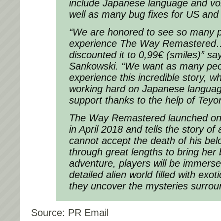
include Japanese language and vo
well as many bug fixes for US and
“We are honored to see so many p
experience The Way Remastered… 
discounted it to 0,99€ (smiles)” s
Sankowski. “We want as many peop
experience this incredible story, w
working hard on Japanese languag
support thanks to the help of Teyo
The Way Remastered launched on
in April 2018 and tells the story o
cannot accept the death of his bel
through great lengths to bring her 
adventure, players will be immerse
detailed alien world filled with exot
they uncover the mysteries surroun
Source: PR Email