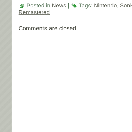
Posted in
News
|
Tags:
Nintendo
,
Son
Remastered
Comments are closed.