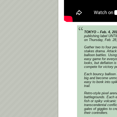
TOKYO – Feb. 4, 20
publishing label UNT
on Thursday, Feb. 28
Gather two to four pe
stakes drama. Attack 
balloon battles. Usin
easy game for everyon
looks, but deflation i
compete for victory p
Each bouncy balloon i
big and become unmova
easy to bonk into spi
trail.
Retro-style pixel aren
battlegrounds. Each e
fish or spiky volcan
transcendental confli
gales of giggles to cr
their controllers.