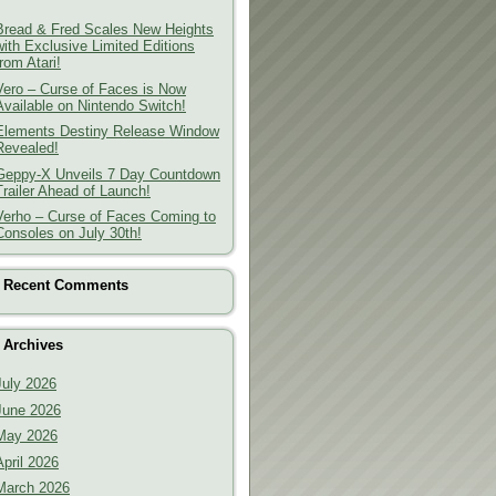
Bread & Fred Scales New Heights
with Exclusive Limited Editions
from Atari!
Vero – Curse of Faces is Now
Available on Nintendo Switch!
Elements Destiny Release Window
Revealed!
Geppy-X Unveils 7 Day Countdown
Trailer Ahead of Launch!
Verho – Curse of Faces Coming to
Consoles on July 30th!
Recent Comments
Archives
July 2026
June 2026
May 2026
April 2026
March 2026