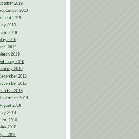
October 2019
September 2019
August 2019
July 2019
June 2019
May 2019
April 2019
March 2019
February 2019
January 2019
December 2018
November 2018
October 2018
September 2018
August 2018
July 2018
June 2018
May 2018
April 2018