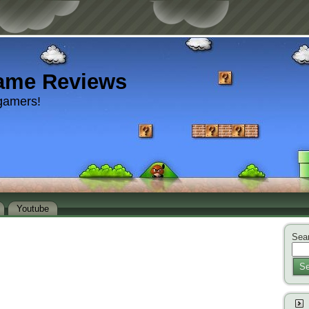
ame Reviews
gamers!
Youtube
Sear
Se