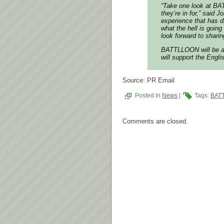
“Take one look at BA
they’re in for,” said
experience that has 
what the hell is goi
look forward to shar
BATTLLOON will be av
will support the Engli
Source: PR Email
Posted in
News
|
Tags:
BAT
Comments are closed.