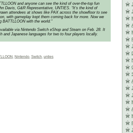
TTLLOON and anyone can see the kind of over-the-top fun
 John Davis, G&R Representative, UNTIES. “It’s the kind of
drawn attendees at shows like PAX across the showfloor to see
ng on, with gameplay kept them coming back for more. Now we
ing BATTLLOON with the world.”
ailable via Nintendo Switch eShop and Steam on Feb. 28. It
sh and Japanese languages for two to four players locally.
TLLOON
,
Nintendo
,
Switch
,
unties