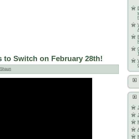
to Switch on February 28th!
Shaun