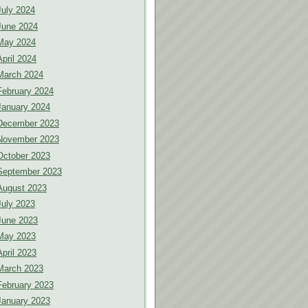
July 2024
June 2024
May 2024
April 2024
March 2024
February 2024
January 2024
December 2023
November 2023
October 2023
September 2023
August 2023
July 2023
June 2023
May 2023
April 2023
March 2023
February 2023
January 2023