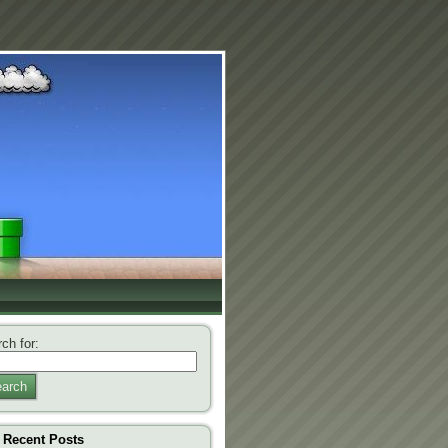
ch for:
arch
Recent Posts