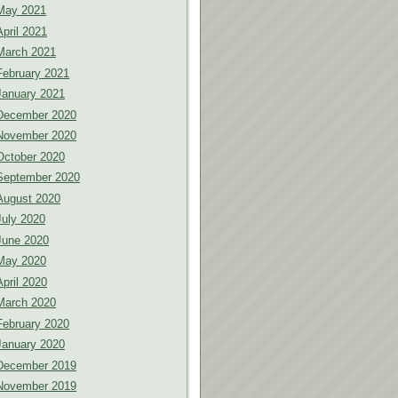
May 2021
April 2021
March 2021
February 2021
January 2021
December 2020
November 2020
October 2020
September 2020
August 2020
July 2020
June 2020
May 2020
April 2020
March 2020
February 2020
January 2020
December 2019
November 2019