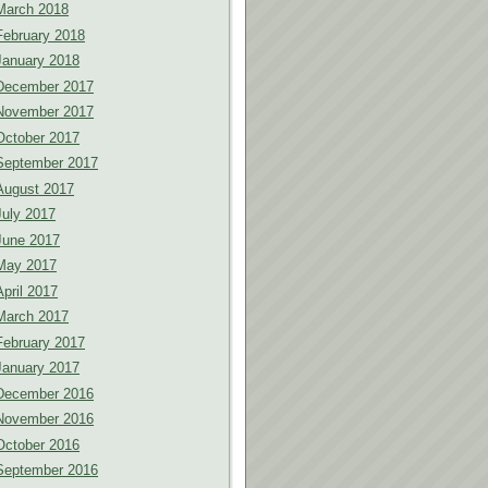
March 2018
February 2018
January 2018
December 2017
November 2017
October 2017
September 2017
August 2017
July 2017
June 2017
May 2017
April 2017
March 2017
February 2017
January 2017
December 2016
November 2016
October 2016
September 2016