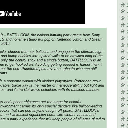
19
– BATTLLOON, the balloon-battling party game from Sony
IES and noname studio will pop on Nintendo Switch and Steam
, 2019.
ople, choose from six balloons and engage in the ultimate high-
and bump buddies into spiked walls to be crowned king of the
g only the control stick and a single button, BATTLLOON is an
e to get hooked on. Avoiding getting popped is harder than it
s not the end. Punctured pals revive as ghosts who can still
oints.
s a supreme warrior with distinct playstyles. Puffer can grow
ble; Birdie Jay is the master of maneuverability but light and
kes; and Astro Cat wows onlookers with its fabulous rainbow
as and upbeat chiptunes set the stage for colorful
nvironment carries its own special dangers like balloon-eating
ic rocks that can pop anyone caught off guard. BATTLLOON’s
cts and whimsical squabbles burst with vibrant visuals and
eate a party experience that will keep people of all ages glued to