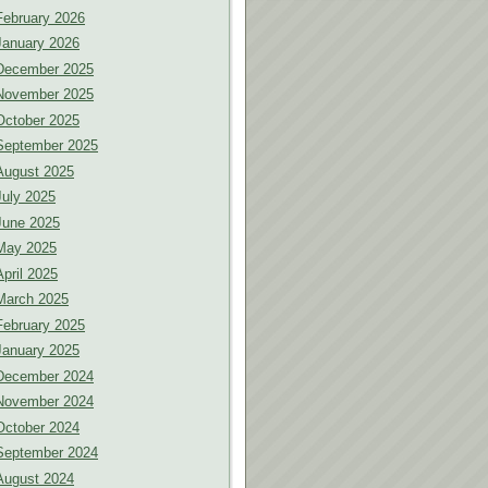
February 2026
January 2026
December 2025
November 2025
October 2025
September 2025
August 2025
July 2025
June 2025
May 2025
April 2025
March 2025
February 2025
January 2025
December 2024
November 2024
October 2024
September 2024
August 2024