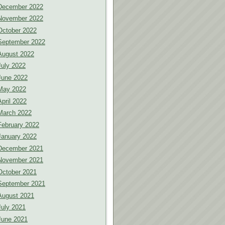
December 2022
November 2022
October 2022
September 2022
August 2022
July 2022
June 2022
May 2022
April 2022
March 2022
February 2022
January 2022
December 2021
November 2021
October 2021
September 2021
August 2021
July 2021
June 2021