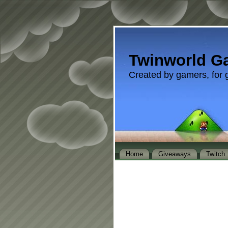
Twinworld G
Created by gamers, for 
Home
Giveaways
Twitch