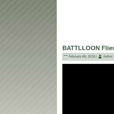
BATTLLOON Flies 
February 4th, 2019 |
Author: