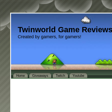
Twinworld Game Review
Created by gamers, for gamers!
Home
Giveaways
Twitch
Youtube