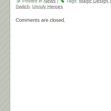
Posted in
News
|
Tags:
Magic Design 
Switch
,
Unruly Heroes
Comments are closed.