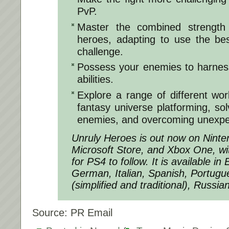
PvP.
Master the combined strength
heroes, adapting to use the be
challenge.
Possess your enemies to harness
abilities.
Explore a range of different worl
fantasy universe platforming, sol
enemies, and overcoming unexpe
Unruly Heroes
is out now on Ninte
Microsoft Store, and Xbox One, wi
for PS4 to follow. It is available in
German, Italian, Spanish, Portugu
(simplified and traditional), Russi
Source: PR Email