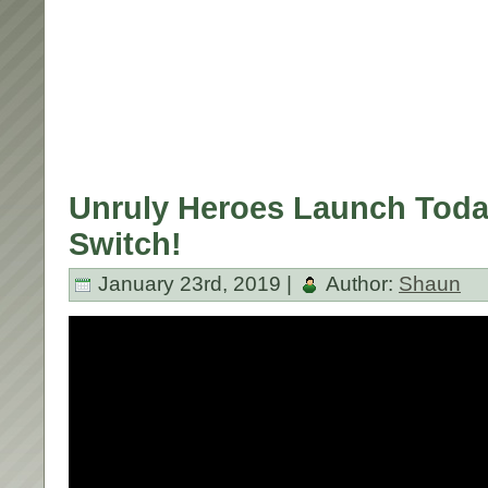
Unruly Heroes Launch Toda
Switch!
January 23rd, 2019 |
Author:
Shaun