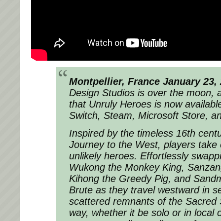
Montpellier, France January 23,
Design Studios is over the moon, 
that Unruly Heroes is now availabl
Switch, Steam, Microsoft Store, 
Inspired by the timeless 16th cent
Journey to the West, players take c
unlikely heroes. Effortlessly swap
Wukong the Monkey King, Sanzan
Kihong the Greedy Pig, and Sandm
Brute as they travel westward in s
scattered remnants of the Sacred S
way, whether it be solo or in local 