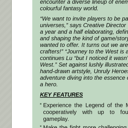
encounter a diverse lineup of enemi
colourful fantasy world.
“We want to invite players to be pa
universes,” says Creative Directo
a year and a half elaborating, defin
and shaping the kind of game/stor
wanted to offer. It turns out we a
crafters!” “Journey to the West is 
continues Lu “but I noticed it wasn’
West.” Set against lushly illustrat
hand-drawn artstyle, Unruly Heroe
adventure diving into the essence o
a hero.
KEY FEATURES
Experience the Legend of the 
cooperatively with up to fou
gameplay.
Make the fight more challenging 