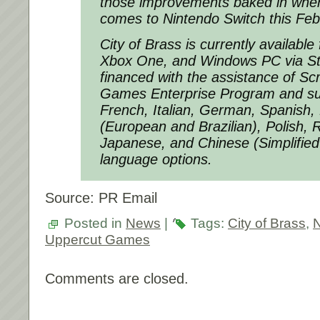
those improvements baked in when
comes to Nintendo Switch this Feb
City of Brass is currently available
Xbox One, and Windows PC via S
financed with the assistance of Scr
Games Enterprise Program and su
French, Italian, German, Spanish,
(European and Brazilian), Polish, 
Japanese, and Chinese (Simplified 
language options.
Source: PR Email
Posted in
News
|
Tags:
City of Brass
,
N
Uppercut Games
Comments are closed.