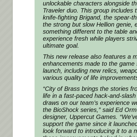
unlockable characters alongside th
Traveler duo. This group includes th
knife-fighting Brigand, the spear-t
the strong but slow Hellion genie, 
something different to the table a
experience fresh while players striv
ultimate goal.
This new release also features a m
enhancements made to the game sin
launch, including new relics, wea
various quality of life improvement
“City of Brass brings the stories f
life in a fast-paced hack-and-slash
draws on our team’s experience wor
the BioShock series,” said Ed Orm
designer, Uppercut Games. “We’ve
support the game since it launched
look forward to introducing it to a 