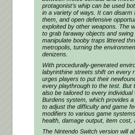
protagonist’s whip can be used both
in a variety of ways. It can disarm 
them, and open defensive opportun
exploited by other weapons. The w
to grab faraway objects and swing 
manipulate booby traps littered th
metropolis, turning the environment
denizens.
With procedurally-generated envir
labyrinthine streets shift on every 
urges players to put their newfou
every playthrough to the test. But
also be tailored to every individual
Burdens system, which provides a 
to adjust the difficulty and game fe
modifiers to various game systems,
health, damage output, item cost,
The Nintendo Switch version will al