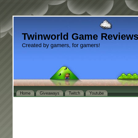
Twinworld Game Review
Created by gamers, for gamers!
Home
Giveaways
Twitch
Youtube