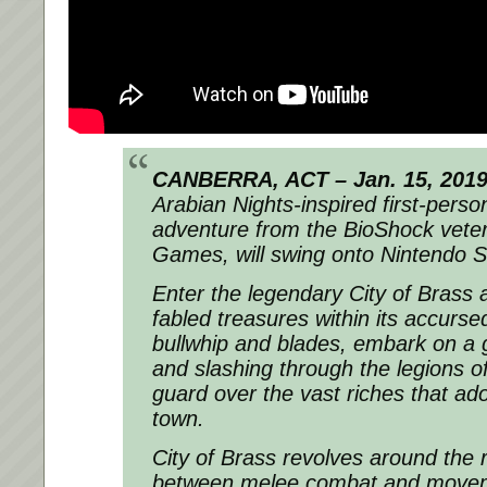
CANBERRA, ACT – Jan. 15, 201
Arabian Nights-inspired first-person
adventure from the BioShock vete
Games, will swing onto Nintendo S
Enter the legendary City of Brass 
fabled treasures within its accurse
bullwhip and blades, embark on a g
and slashing through the legions o
guard over the vast riches that ad
town.
City of Brass revolves around the 
between melee combat and movem