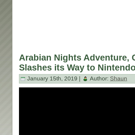
Arabian Nights Adventure, C
Slashes its Way to Nintend
January 15th, 2019 |
Author:
Shaun