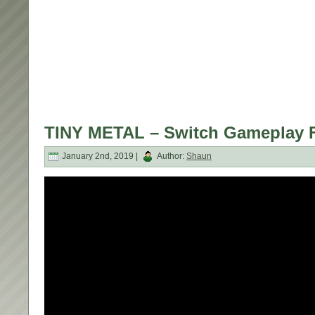
TINY METAL – Switch Gameplay 
January 2nd, 2019 |
Author:
Shaun