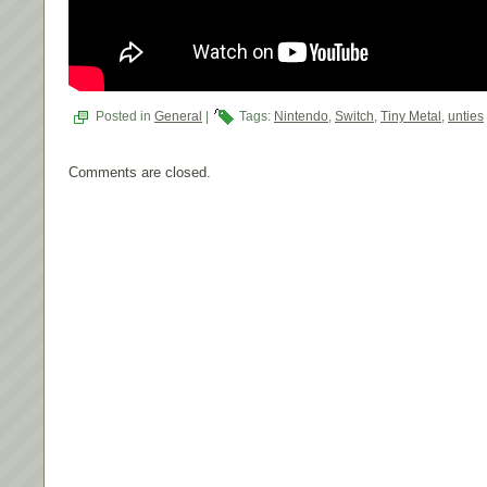
Posted in
General
|
Tags:
Nintendo
,
Switch
,
Tiny Metal
,
unties
Comments are closed.