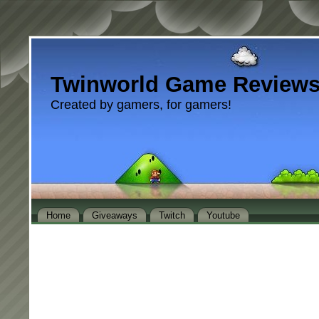
Twinworld Game Review
Created by gamers, for gamers!
Home
Giveaways
Twitch
Youtube