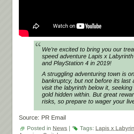
We’re excited to bring you our treas
speed adventure Lapis x Labyrinth
and PlayStation 4 in 2019!
A struggling adventuring town is on
bankruptcy, but not before its las
visit the labyrinth below it, seekin
gold hidden within. But great rewa
risks, so prepare to wager your liv
Source: PR Email
Posted in
News
|
Tags:
Lapis x Labyri