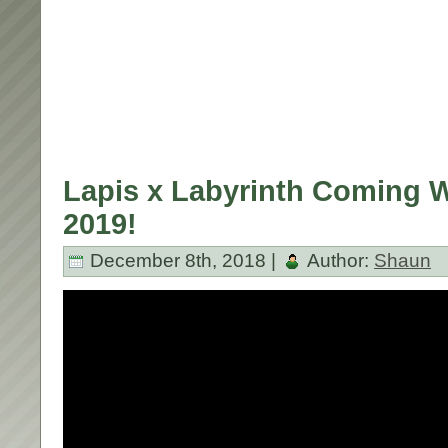
Lapis x Labyrinth Coming 
2019!
December 8th, 2018 |
Author:
Shaun