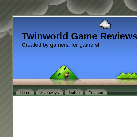
Twinworld Game Review
Created by gamers, for gamers!
Home
Giveaways
Twitch
Youtube