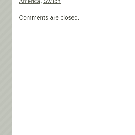
America
,
Switch
Comments are closed.