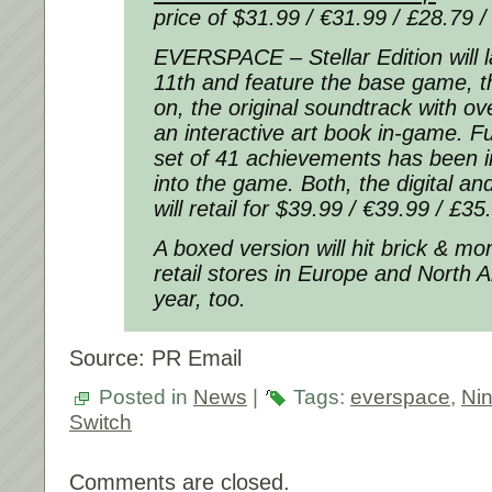
price of $31.99 / €31.99 / £28.79 /
EVERSPACE – Stellar Edition
will
11th and feature the base game, 
on, the original soundtrack with ove
an interactive art book in-game. Fu
set of 41 achievements has been i
into the game. Both, the digital an
will retail for $39.99 / €39.99 / £35
A boxed version will hit brick & mor
retail stores in Europe and North 
year, too.
Source: PR Email
Posted in
News
|
Tags:
everspace
,
Ni
Switch
Comments are closed.