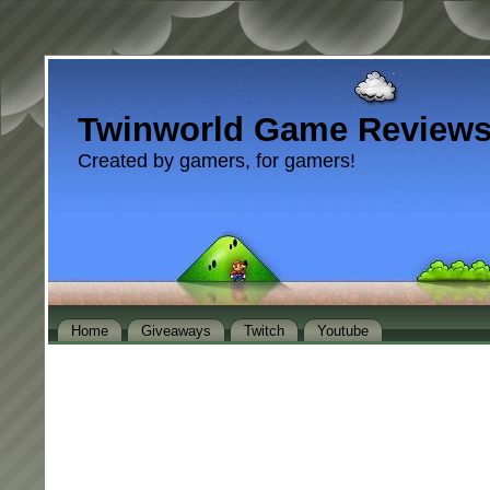
Twinworld Game Review
Created by gamers, for gamers!
Home
Giveaways
Twitch
Youtube