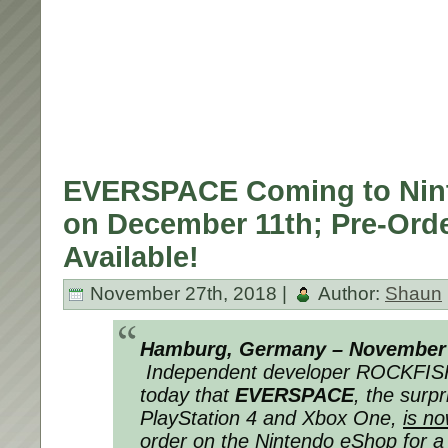
EVERSPACE Coming to Nin
on December 11th; Pre-Ord
Available!
November 27th, 2018 |
Author:
Shaun
Hamburg, Germany – November 
Independent developer ROCKFI
today that
EVERSPACE
, the surp
PlayStation 4 and Xbox One,
is no
order on the Nintendo eShop
for a