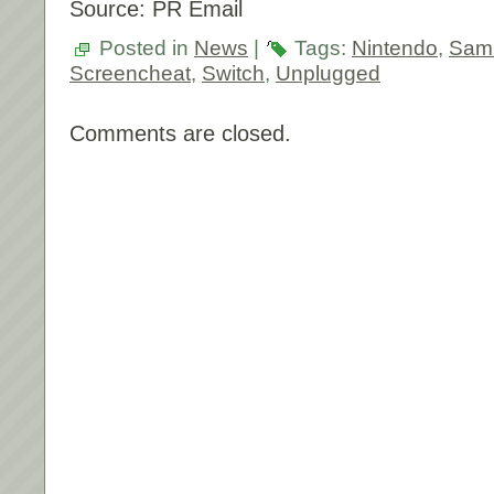
Source: PR Email
Posted in
News
|
Tags:
Nintendo
,
Samu
Screencheat
,
Switch
,
Unplugged
Comments are closed.