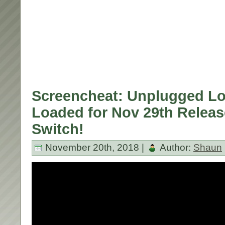
Screencheat: Unplugged L
Loaded for Nov 29th Relea
Switch!
November 20th, 2018 |
Author:
Shaun