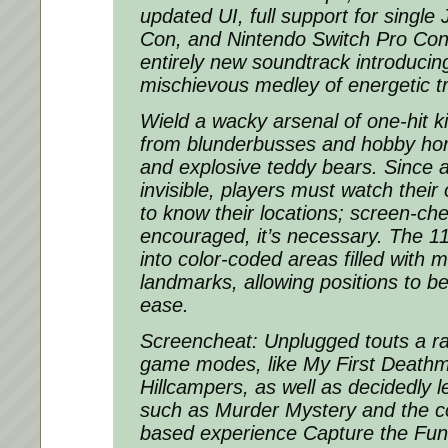
updated UI, full support for single
Con, and Nintendo Switch Pro Cont
entirely new soundtrack introducin
mischievous medley of energetic tr
Wield a wacky arsenal of one-hit k
from blunderbusses and hobby hor
and explosive teddy bears. Since a
invisible, players must watch thei
to know their locations; screen-che
encouraged, it’s necessary. The 11
into color-coded areas filled with
landmarks, allowing positions to be
ease.
Screencheat: Unplugged touts a ra
game modes, like My First Death
Hillcampers, as well as decidedly l
such as Murder Mystery and the conf
based experience Capture the Fun