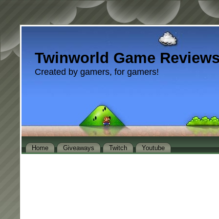
Twinworld Game Review
Created by gamers, for gamers!
Home
Giveaways
Twitch
Youtube