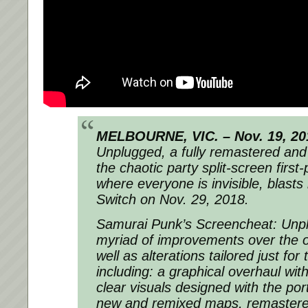
MELBOURNE, VIC. – Nov. 19, 20
Unplugged, a fully remastered and
the chaotic party split-screen first
where everyone is invisible, blasts
Switch on Nov. 29, 2018.
Samurai Punk’s Screencheat: Unpl
myriad of improvements over the or
well as alterations tailored just fo
including: a graphical overhaul wit
clear visuals designed with the por
new and remixed maps, remaster