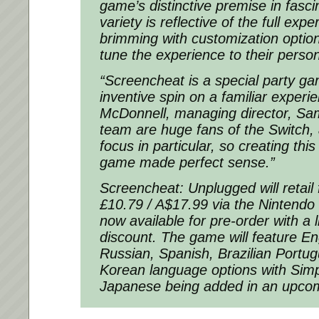
game’s distinctive premise in fasci
variety is reflective of the full exp
brimming with customization option
tune the experience to their person
“Screencheat is a special party ga
inventive spin on a familiar experi
McDonnell, managing director, Sa
team are huge fans of the Switch, 
focus in particular, so creating thi
game made perfect sense.”
Screencheat: Unplugged will retail 
£10.79 / A$17.99 via the Nintendo 
now available for pre-order with a
discount. The game will feature En
Russian, Spanish, Brazilian Portu
Korean language options with Simp
Japanese being added in an upcom