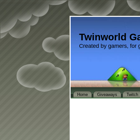
Twinworld G
Created by gamers, for 
Home
Giveaways
Twitch