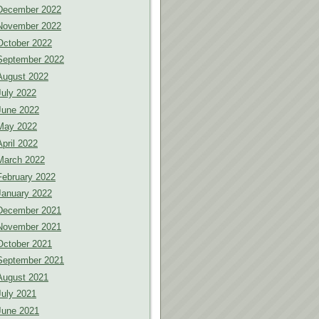
December 2022
November 2022
October 2022
September 2022
August 2022
July 2022
June 2022
May 2022
April 2022
March 2022
February 2022
January 2022
December 2021
November 2021
October 2021
September 2021
August 2021
July 2021
June 2021