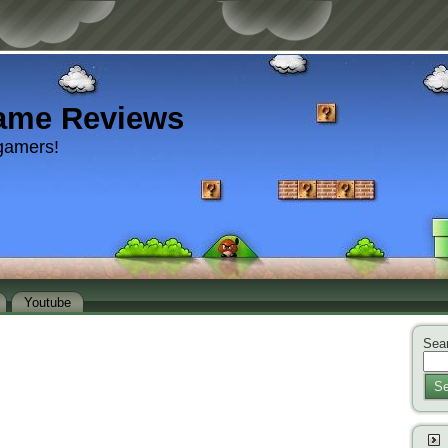
ame Reviews
gamers!
Youtube
Sear
Se