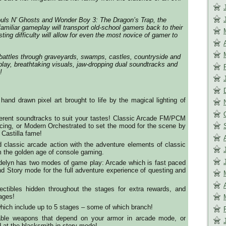
ouls N’ Ghosts and Wonder Boy 3: The Dragon’s Trap, the
familiar gameplay will transport old-school gamers back to their
ting difficulty will allow for even the most novice of gamer to
battles through graveyards, swamps, castles, countryside and
ay, breathtaking visuals, jaw-dropping dual soundtracks and
!
hand drawn pixel art brought to life by the magical lighting of
ferent soundtracks to suit your tastes! Classic Arcade FM/PCM
acing, or Modern Orchestrated to set the mood for the scene by
 Castilla fame!
 classic arcade action with the adventure elements of classic
 the golden age of console gaming.
delyn has two modes of game play: Arcade which is fast paced
nd Story mode for the full adventure experience of questing and
lectibles hidden throughout the stages for extra rewards, and
tages!
which include up to 5 stages – some of which branch!
ble weapons that depend on your armor in arcade mode, or
 at the blacksmith in story mode!