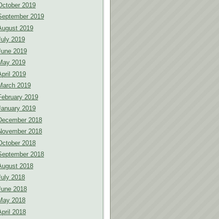
October 2019
September 2019
August 2019
July 2019
June 2019
May 2019
April 2019
March 2019
February 2019
January 2019
December 2018
November 2018
October 2018
September 2018
August 2018
July 2018
June 2018
May 2018
April 2018