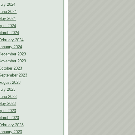
July 2024
June 2024
May 2024
April 2024
March 2024
February 2024
January 2024
December 2023
November 2023
October 2023
September 2023
August 2023
July 2023
June 2023
May 2023
April 2023
March 2023
February 2023
January 2023