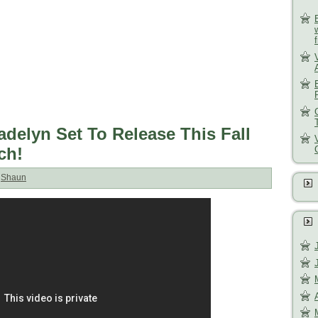
adelyn Set To Release This Fall
ch!
:
Shaun