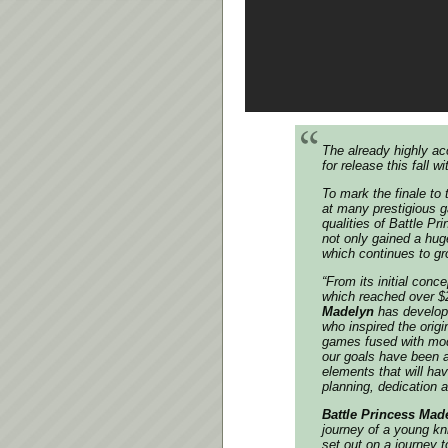
The already highly a
for release this fall
To mark the finale t
at many prestigious g
qualities of Battle P
not only gained a hug
which continues to gr
“From its initial con
which reached over $
Madelyn
has develope
who inspired the origi
games fused with mode
our goals have been 
elements that will ha
planning, dedication an
Battle Princess Mad
journey of a young kni
set out on a journey 