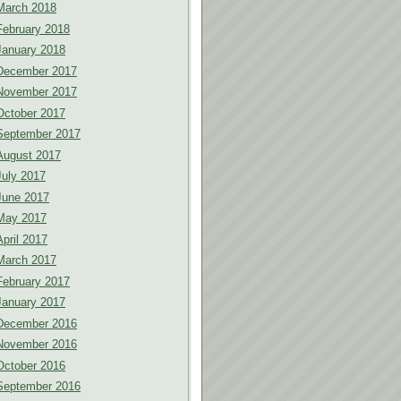
March 2018
February 2018
January 2018
December 2017
November 2017
October 2017
September 2017
August 2017
July 2017
June 2017
May 2017
April 2017
March 2017
February 2017
January 2017
December 2016
November 2016
October 2016
September 2016