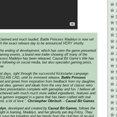
cclaimed and much lauded, Battle Princess Madelyn is now set
 with the exact release day to be announced VERY shortly.
o the ending of development, which has seen the game presented
aming events, a brand new trailer showing off many of the
rincess Madelyn has been released. Causal Bit Game’s title has
e following on social media, but also specialist gaming press,
ow.
cept days, right through the successful Kickstarter campaign
212,665 CAD, until its imminent release,
Battle Princess
d and grown from inspiration from feedback from my daughter,
nal idea, gamers and ideals from the very best of classic retro
rn presentation complete with gameplay and fun. I believe all
achieved with much much more added ingredients, features and
ve gamers engaged in a game that has been crafted with real
d, a lot of love.”,
Christopher Obritsch
–
Causal Bit Games
.
elyn
, developed and created by
Causal Bit Games
, follows the
ght in training, Madelyn, and her ghostly pet dog Fritzy. They
to save her kingdom and her family from the clutches of an evil