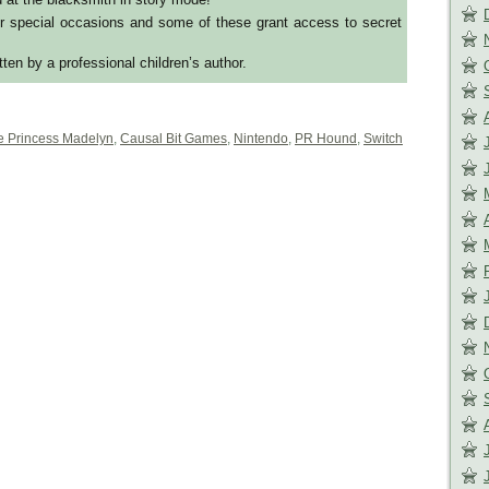
r special occasions and some of these grant access to secret
itten by a professional children’s author.
le Princess Madelyn
,
Causal Bit Games
,
Nintendo
,
PR Hound
,
Switch