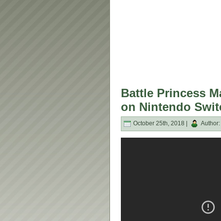
Battle Princess M
on Nintendo Swit
October 25th, 2018 |
Author