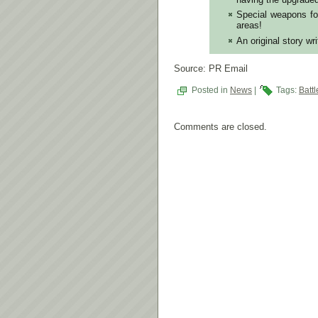
Special weapons fo
areas!
An original story wr
Source: PR Email
Posted in
News
|
Tags:
Batt
Comments are closed.