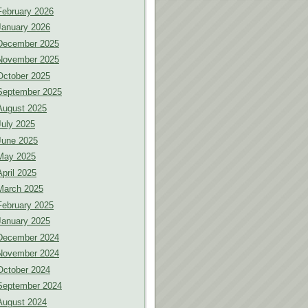
February 2026
January 2026
December 2025
November 2025
October 2025
September 2025
August 2025
July 2025
June 2025
May 2025
April 2025
March 2025
February 2025
January 2025
December 2024
November 2024
October 2024
September 2024
August 2024