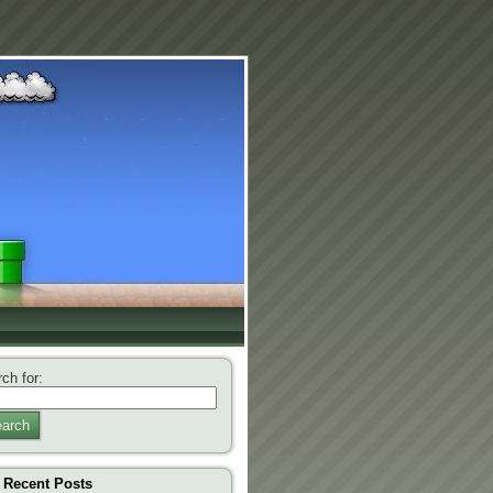
ch for:
arch
Recent Posts