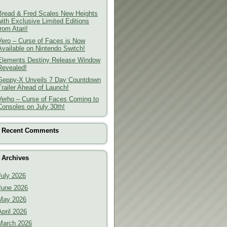
Bread & Fred Scales New Heights
with Exclusive Limited Editions
from Atari!
Vero – Curse of Faces is Now
Available on Nintendo Switch!
Elements Destiny Release Window
Revealed!
Geppy-X Unveils 7 Day Countdown
Trailer Ahead of Launch!
Verho – Curse of Faces Coming to
Consoles on July 30th!
Recent Comments
Archives
July 2026
June 2026
May 2026
April 2026
March 2026