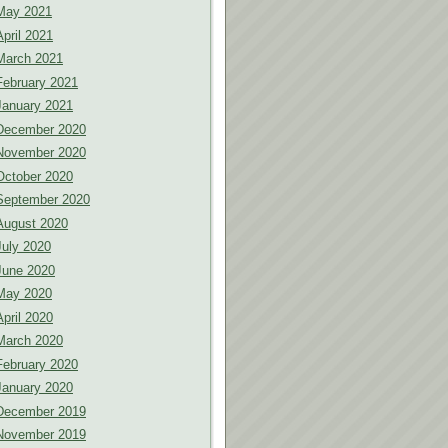
May 2021
April 2021
March 2021
February 2021
January 2021
December 2020
November 2020
October 2020
September 2020
August 2020
July 2020
June 2020
May 2020
April 2020
March 2020
February 2020
January 2020
December 2019
November 2019