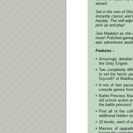
wizard.
Set in the vein of Gh
instantly classic and 
heyday. The self-adjus
pick up and play!
Join Madelyn as she 
more! Polished gamepl
epic adventures await
Features –
Amazingly detailed 
the Unity Engine.
Two completely dif
to set the hectic p
Gryzor87 of Maldita
A mix of fast paced
console games from
Battle Princess Ma
old school action a
the battle princess!
Find all of the col
additional hidden s
10 levels, each of 
Masses of upgrada
having the upgraded