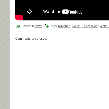
Posted in
News
|
Tags:
Nintendo
,
Switch
,
Tricky Tower
,
Weird
Comments are closed.