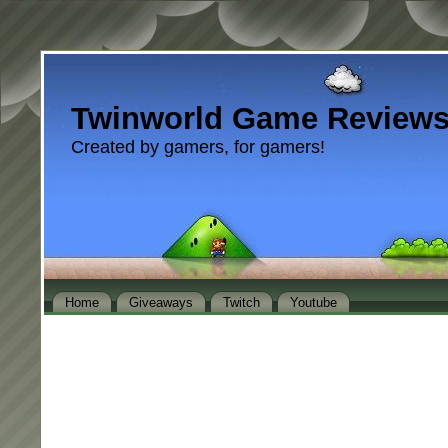
Twinworld Game Review
Created by gamers, for gamers!
Home
Giveaways
Twitch
Youtube