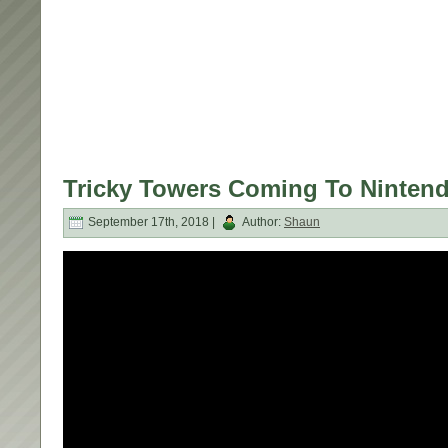
Tricky Towers Coming To Nintend
September 17th, 2018 |
Author:
Shaun