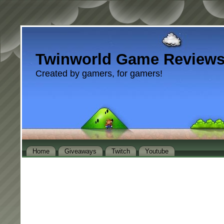
Twinworld Game Review
Created by gamers, for gamers!
Home
Giveaways
Twitch
Youtube