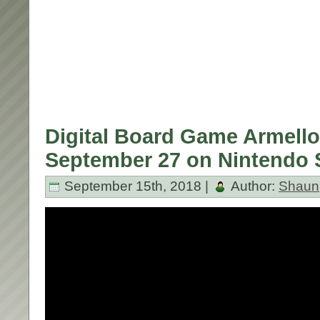
Digital Board Game Armello
September 27 on Nintendo 
September 15th, 2018 |
Author:
Shaun