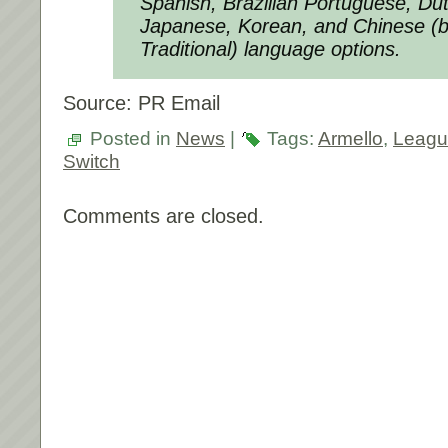
Spanish, Brazilian Portuguese, Dut
Japanese, Korean, and Chinese (b
Traditional) language options.
Source: PR Email
Posted in
News
|
Tags:
Armello
,
Leagu
Switch
Comments are closed.