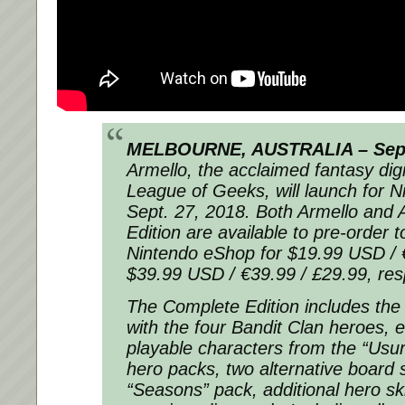
MELBOURNE, AUSTRALIA – Sept.
Armello, the acclaimed fantasy di
League of Geeks, will launch for N
Sept. 27, 2018. Both Armello and 
Edition are available to pre-order t
Nintendo eShop for $19.99 USD / 
$39.99 USD / €39.99 / £29.99, resp
The Complete Edition includes th
with the four Bandit Clan heroes, e
playable characters from the “Usur
hero packs, two alternative board 
“Seasons” pack, additional hero sk