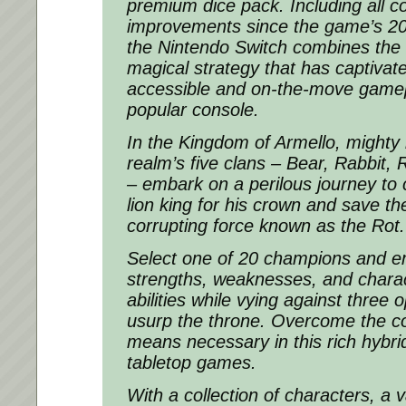
premium dice pack. Including all c
improvements since the game’s 20
the Nintendo Switch combines the b
magical strategy that has captiva
accessible and on-the-move gamep
popular console.
In the Kingdom of Armello, mighty
realm’s five clans – Bear, Rabbit, 
– embark on a perilous journey to 
lion king for his crown and save th
corrupting force known as the Rot.
Select one of 20 champions and e
strengths, weaknesses, and charac
abilities while vying against three 
usurp the throne. Overcome the c
means necessary in this rich hybrid
tabletop games.
With a collection of characters, a v