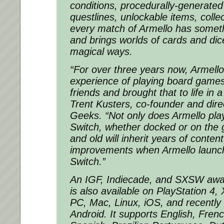
conditions, procedurally-generate
questlines, unlockable items, coll
every match of Armello has somethi
and brings worlds of cards and dic
magical ways.
“For over three years now, Armell
experience of playing board games w
friends and brought that to life in a
Trent Kusters, co-founder and dire
Geeks. “Not only does Armello play 
Switch, whether docked or on the 
and old will inherit years of conten
improvements when Armello launc
Switch.”
An IGF, Indiecade, and SXSW award
is also available on PlayStation 
PC, Mac, Linux, iOS, and recently
Android. It supports English, Frenc