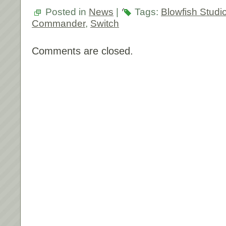
Posted in
News
|
Tags:
Blowfish Studi
Commander
,
Switch
Comments are closed.