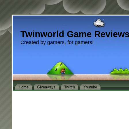
Twinworld Game Review
Created by gamers, for gamers!
Home
Giveaways
Twitch
Youtube