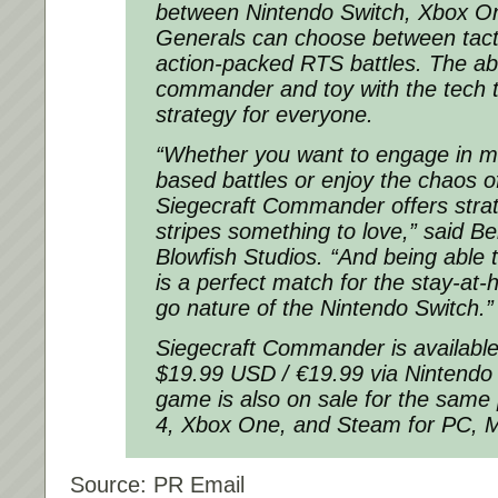
between Nintendo Switch, Xbox O
Generals can choose between tact
action-packed RTS battles. The abi
commander and toy with the tech 
strategy for everyone.
“Whether you want to engage in m
based battles or enjoy the chaos of
Siegecraft Commander offers strate
stripes something to love,” said 
Blowfish Studios. “And being able t
is a perfect match for the stay-at
go nature of the Nintendo Switch.”
Siegecraft Commander is available 
$19.99 USD / €19.99 via Nintendo
game is also on sale for the same 
4, Xbox One, and Steam for PC, 
Source: PR Email