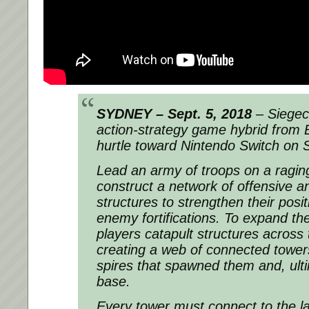
SYDNEY – Sept. 5, 2018
– Siegec
action-strategy game hybrid from Bl
hurtle toward Nintendo Switch on 
Lead an army of troops on a raging
construct a network of offensive a
structures to strengthen their posi
enemy fortifications. To expand the
players catapult structures across
creating a web of connected towers
spires that spawned them and, ulti
base.
Every tower must connect to the la