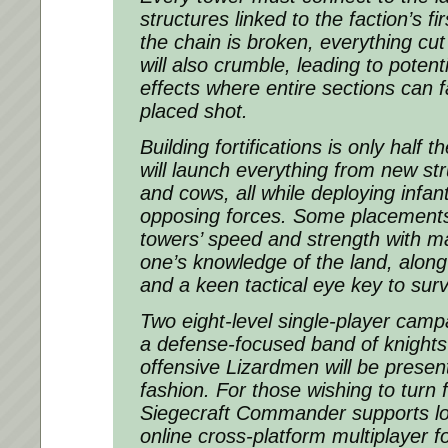
structures linked to the faction’s firs
the chain is broken, everything cut
will also crumble, leading to poten
effects where entire sections can fa
placed shot.
Building fortifications is only half t
will launch everything from new st
and cows, all while deploying infant
opposing forces. Some placements
towers’ speed and strength with m
one’s knowledge of the land, along
and a keen tactical eye key to surv
Two eight-level single-player campa
a defense-focused band of knights 
offensive Lizardmen will be presen
fashion. For those wishing to turn f
Siegecraft Commander supports loc
online cross-platform multiplayer f