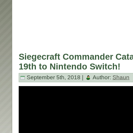
Siegecraft Commander Cata
19th to Nintendo Switch!
September 5th, 2018 |
Author:
Shaun