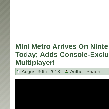
Mini Metro Arrives On Nint
Today; Adds Console-Exclu
Multiplayer!
August 30th, 2018 |
Author:
Shaun