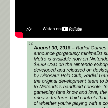
August 30, 2018
– Radial Games i
announce gorgeously minimalist s
Metro is available now on Nintendo
$9.99 USD on the Nintendo eShop. 
developed and released on deskto
by Dinosaur Polo Club, Radial Ga
the original development team to br
to Nintendo’s handheld console. In 
gameplay fans know and love, the
release features fluid controls that
of whether you’re playing with a co