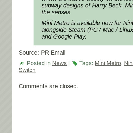
subway designs of Harry Beck, Mini
the senses.
Mini Metro is available now for Ni
alongside Steam (PC / Mac / Linux
and Google Play.
Source: PR Email
Posted in
News
|
Tags:
Mini Metro
,
Nin
Switch
Comments are closed.