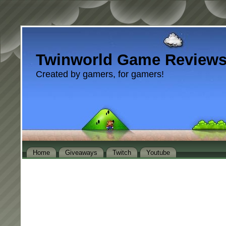
Twinworld Game Review
Created by gamers, for gamers!
Home
Giveaways
Twitch
Youtube