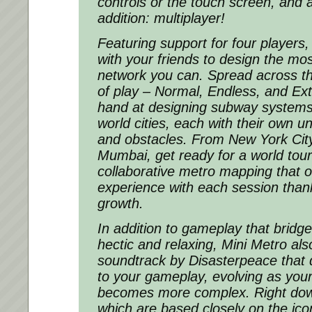
controls or the touch screen, and 
addition: multiplayer!
Featuring support for four players
with your friends to design the mos
network you can. Spread across th
of play – Normal, Endless, and Ex
hand at designing subway systems i
world cities, each with their own 
and obstacles. From New York City
Mumbai, get ready for a world tour 
collaborative metro mapping that o
experience with each session than
growth.
In addition to gameplay that brid
hectic and relaxing, Mini Metro als
soundtrack by Disasterpeace that 
to your gameplay, evolving as yo
becomes more complex. Right down
which are based closely on the ico