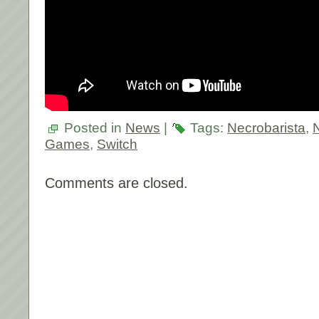
Posted in
News
|
Tags:
Necrobarista
,
Games
,
Switch
Comments are closed.