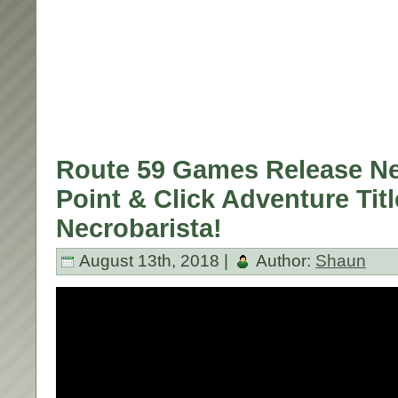
Route 59 Games Release New
Point & Click Adventure Titl
Necrobarista!
August 13th, 2018 |
Author:
Shaun