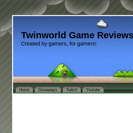
Twinworld Game Review
Created by gamers, for gamers!
Home
Giveaways
Twitch
Youtube