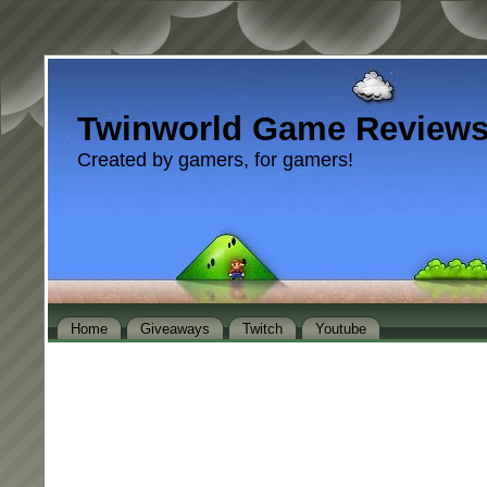
Twinworld Game Review
Created by gamers, for gamers!
Home
Giveaways
Twitch
Youtube