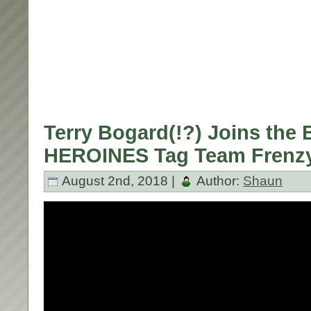
Terry Bogard(!?) Joins the 
HEROINES Tag Team Frenz
August 2nd, 2018 |
Author:
Shaun