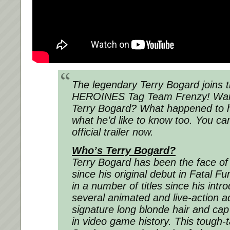
The legendary Terry Bogard joins 
HEROINES Tag Team Frenzy! Wai
Terry Bogard? What happened to hi
what he’d like to know too. You ca
official trailer now.
Who’s Terry Bogard?
Terry Bogard has been the face o
since his original debut in
Fatal Fu
in a number of titles since his intr
several animated and live-action ad
signature long blonde hair and cap
in video game history. This tough-t