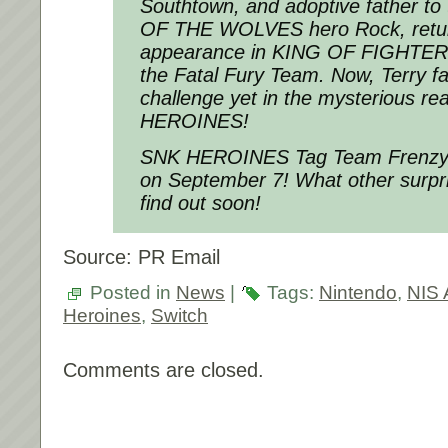
Southtown, and adoptive father to
OF THE WOLVES
hero Rock, retur
appearance in
KING OF FIGHTER
the
Fatal Fury
Team. Now, Terry fa
challenge yet in the mysterious re
HEROINES
!
SNK HEROINES Tag Team Frenz
on
September 7
! What other sur
find out soon!
Source: PR Email
Posted in
News
|
Tags:
Nintendo
,
NIS 
Heroines
,
Switch
Comments are closed.