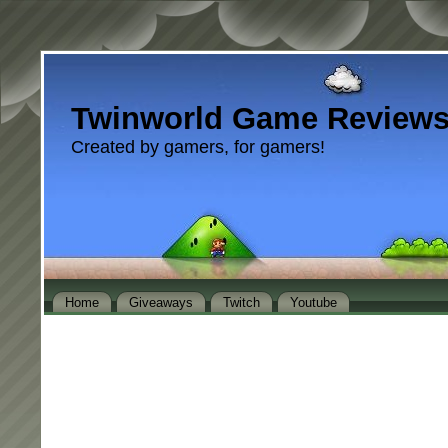
Twinworld Game Review
Created by gamers, for gamers!
Home
Giveaways
Twitch
Youtube