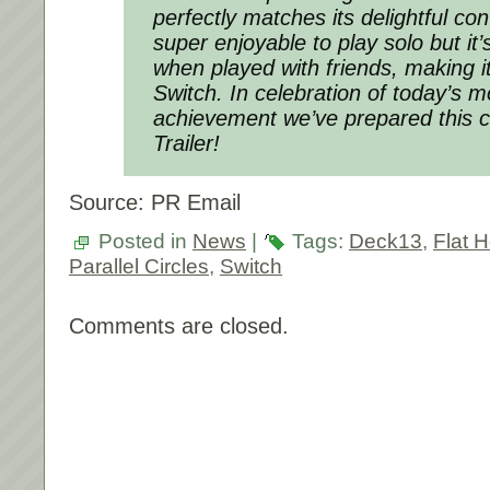
perfectly matches its delightful con
super enjoyable to play solo but it’s
when played with friends, making i
Switch. In celebration of today’s
achievement we’ve prepared this 
Trailer!
Source: PR Email
Posted in
News
|
Tags:
Deck13
,
Flat 
Parallel Circles
,
Switch
Comments are closed.