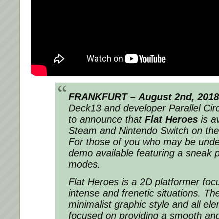
FRANKFURT –
August 2nd, 2018
Deck13 and developer Parallel Cir
to announce that
Flat Heroes
is a
Steam and Nintendo Switch on the
For those of you who may be undec
demo available featuring a sneak pe
modes.
Flat Heroes is a 2D platformer foc
intense and frenetic situations. T
minimalist graphic style and all e
focused on providing a smooth and