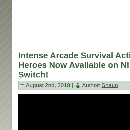
Intense Arcade Survival Acti
Heroes Now Available on N
Switch!
August 2nd, 2018 |
Author:
Shaun