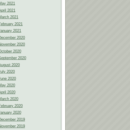
May 2021
April 2021
March 2021
February 2021
January 2021
December 2020
November 2020
October 2020
September 2020
August 2020
July 2020
June 2020
May 2020
April 2020
March 2020
February 2020
January 2020
December 2019
November 2019