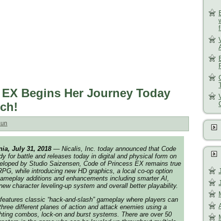
 EX Begins Her Journey Today
ch!
aun
nia,
July 31, 2018
— Nicalis, Inc. today announced that
Code
dy for battle and releases today in digital and physical form on
eloped by Studio Saizensen,
Code of Princess EX
remains true
 RPG, while introducing new HD graphics, a local co-op option
ameplay additions and enhancements including smarter AI,
new character leveling-up system and overall better playability.
features classic “hack-and-slash” gameplay where players can
hree different planes of action and attack enemies using a
ighting combos, lock-on and burst systems. There are over 50