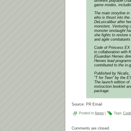
different playable ch
game modes, includi
The main storyline in
who is thrust into the
DeLuxcalibur after he
monsters. Venturing o
monster onslaught has
she fights to restore 
and agile combatants 
Code of Princess EX
in collaboration with
(
Guardian Heroes
dire
Heroes
lead programm
contributed to the in
Published by Nicalis, 
“T for Teen” by the 
The launch edition of 
instruction booklet a
package.
Source: PR Email
Posted in
News
|
Tags:
Code
Comments are closed.