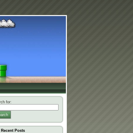
ch for:
arch
Recent Posts