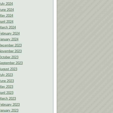
July 2024
June 2024
May 2024
April 2024
March 2024
February 2024
January 2024
December 2023
November 2023
October 2023
September 2023
August 2023
July 2023
June 2023
May 2023
April 2023
March 2023
February 2023
January 2023