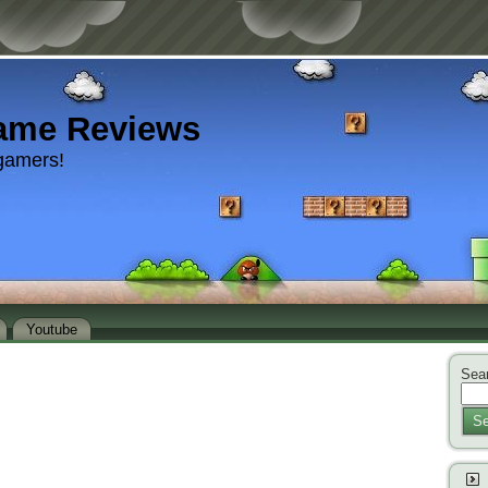
ame Reviews
gamers!
Youtube
Sear
Se