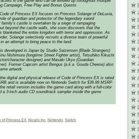
aracters in the game who can be leveled up throughout multiple
ng Campaign, Free Play and Bonus Quests.
Code of Princess EX
focuses on Princess Solange of DeLuxia,
 role of guardian and protector of the legendary sword
r family’s castle is overtaken by a siege of rampaging
ut beyond the castle walls, she soon discovers that the
 blanketed the entire kingdom with terror and oppression. As
order, Solange selectively recruits a diverse team of powerful
in an attempt to bring peace to the land.
is developed in Japan by Studio Saizensen (
Blade Strangers
)
 Kinu Nishimura (longtime
Street Fighter
artist), Tetsuhiko Kikuchi
ctor/character designer) and Masaki Ukyo (
Guardian
er). Former Capcom artist Bengus (a.k.a. Gouda Cheese) also
-game artwork.
the digital and physical release of
Code of Princess EX
is rated
ESRB and is available now on Nintendo Switch for $39.99 MSRP.
the retail version includes the game card along with a full-color
nd a 3-inch audio CD soundtrack sampler inside the game
 of Princess EX
,
Nicalis Inc
,
Nintendo
,
Switch