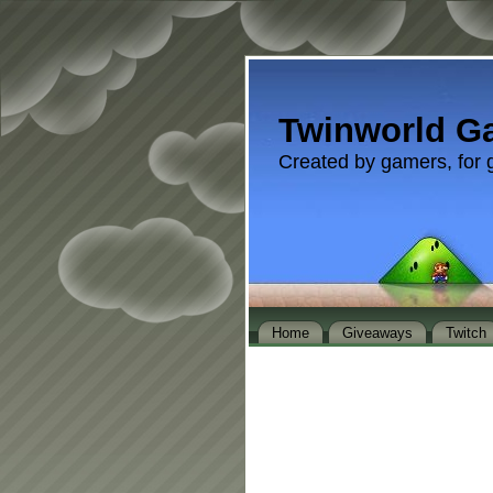
Twinworld G
Created by gamers, for 
Home
Giveaways
Twitch