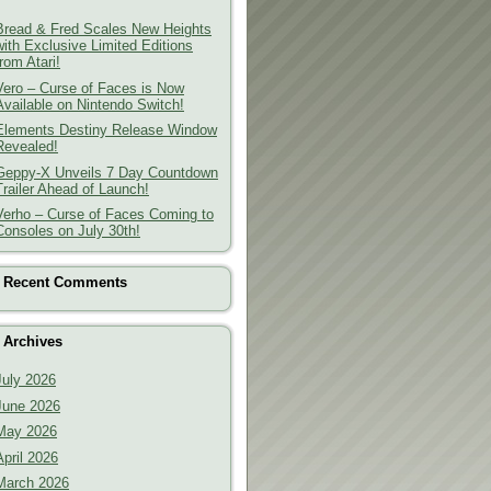
Bread & Fred Scales New Heights
with Exclusive Limited Editions
from Atari!
Vero – Curse of Faces is Now
Available on Nintendo Switch!
Elements Destiny Release Window
Revealed!
Geppy-X Unveils 7 Day Countdown
Trailer Ahead of Launch!
Verho – Curse of Faces Coming to
Consoles on July 30th!
Recent Comments
Archives
July 2026
June 2026
May 2026
April 2026
March 2026