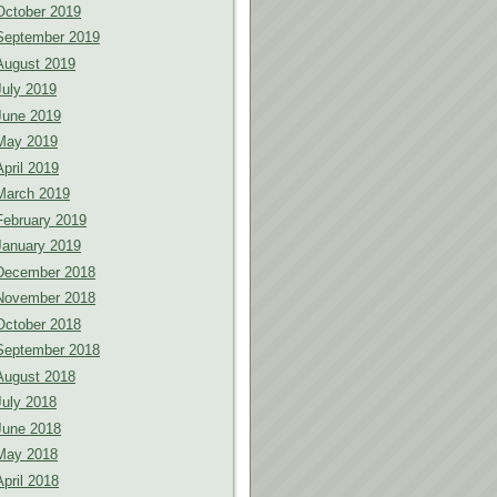
October 2019
September 2019
August 2019
July 2019
June 2019
May 2019
April 2019
March 2019
February 2019
January 2019
December 2018
November 2018
October 2018
September 2018
August 2018
July 2018
June 2018
May 2018
April 2018