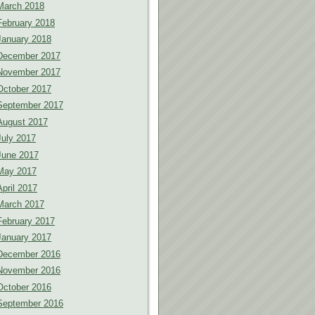
March 2018
February 2018
January 2018
December 2017
November 2017
October 2017
September 2017
August 2017
July 2017
June 2017
May 2017
April 2017
March 2017
February 2017
January 2017
December 2016
November 2016
October 2016
September 2016