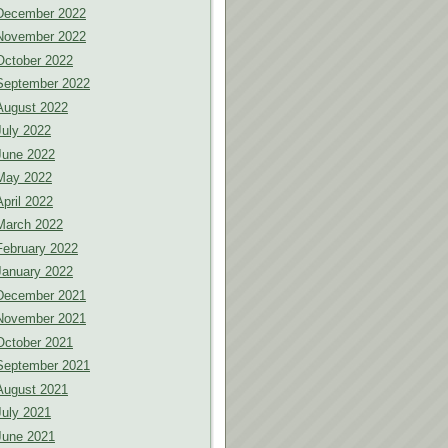
December 2022
November 2022
October 2022
September 2022
August 2022
July 2022
June 2022
May 2022
April 2022
March 2022
February 2022
January 2022
December 2021
November 2021
October 2021
September 2021
August 2021
July 2021
June 2021