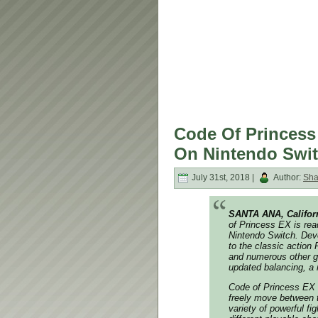
Code Of Princess
On Nintendo Swit
July 31st, 2018 |
Author:
Sh
SANTA ANA, Califor
of Princess EX
is rea
Nintendo Switch. Dev
to the classic action
and numerous other g
updated balancing, a 
Code of Princess EX
freely move between t
variety of powerful f