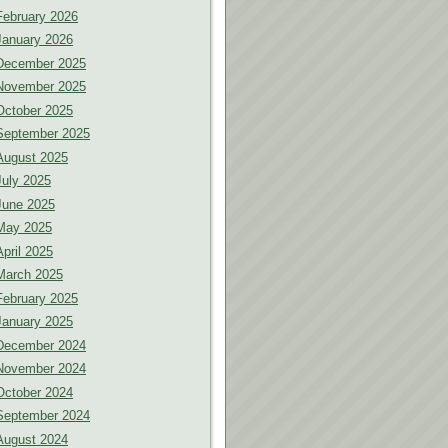
February 2026
January 2026
December 2025
November 2025
October 2025
September 2025
August 2025
July 2025
June 2025
May 2025
April 2025
March 2025
February 2025
January 2025
December 2024
November 2024
October 2024
September 2024
August 2024