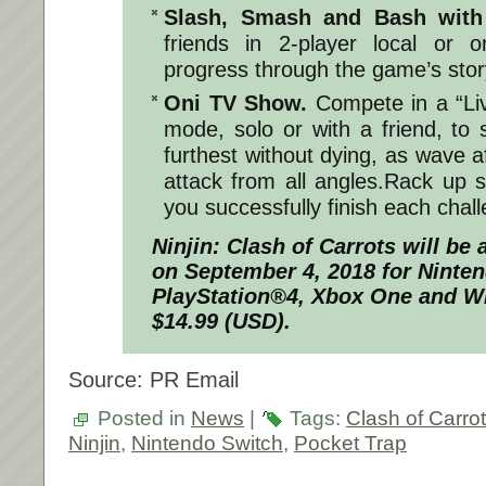
Slash, Smash and Bash with
friends in 2-player local or 
progress through the game’s stor
Oni TV Show.
Compete in a “Li
mode, solo or with a friend, to
furthest without dying, as wave 
attack from all angles.Rack up 
you successfully finish each chal
Ninjin: Clash of Carrots
will be a
on
September 4, 2018
for Ninten
PlayStation®4, Xbox One and W
$14.99 (USD).
Source: PR Email
Posted in
News
|
Tags:
Clash of Carro
Ninjin
,
Nintendo Switch
,
Pocket Trap