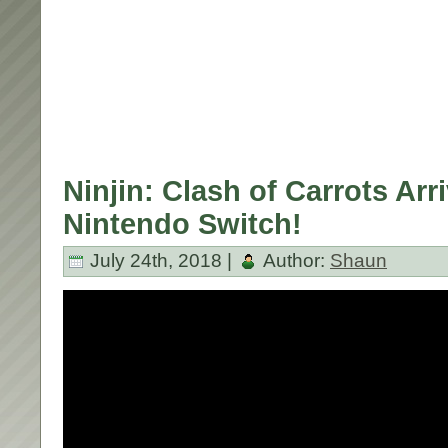
Ninjin: Clash of Carrots Arr
Nintendo Switch!
July 24th, 2018 |
Author:
Shaun