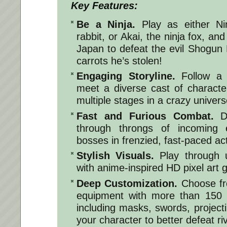
Key Features:
Be a Ninja.
Play as either Nin
rabbit, or Akai, the ninja fox, and
Japan to defeat the evil Shogun
carrots he’s stolen!
Engaging Storyline.
Follow a 
meet a diverse cast of characte
multiple stages in a crazy univers
Fast and Furious Combat.
Do
through throngs of incoming 
bosses in frenzied, fast-paced ac
Stylish Visuals.
Play through 
with anime-inspired HD pixel art 
Deep Customization.
Choose fr
equipment with more than 150
including masks, swords, project
your character to better defeat riv