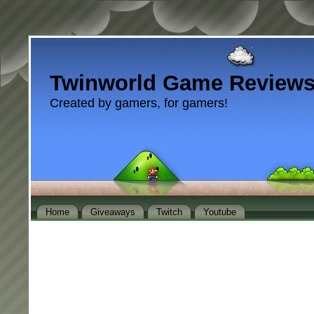
Twinworld Game Review
Created by gamers, for gamers!
Home
Giveaways
Twitch
Youtube