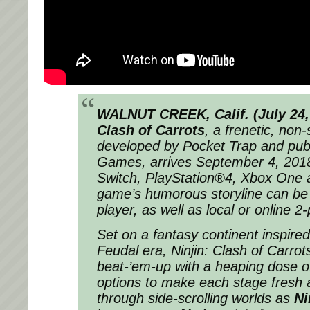
WALNUT CREEK, Calif. (
July 24
Clash of Carrots
, a frenetic, non
developed by Pocket Trap and pu
Games, arrives
September 4, 201
Switch, PlayStation®4, Xbox One
game’s humorous storyline can be 
player, as well as local or online 2
Set on a fantasy continent inspire
Feudal era,
Ninjin: Clash of Carrot
beat-’em-up with a heaping dose o
options to make each stage fresh a
through side-scrolling worlds as
Ni