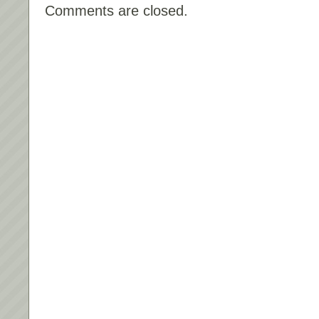
Comments are closed.