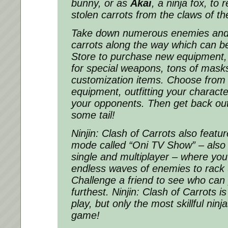
bunny, or as
Akai
, a ninja fox, to 
stolen carrots from the claws of t
Take down numerous enemies and 
carrots along the way which can be
Store to purchase new equipment,
for special weapons, tons of mask
customization items. Choose from 
equipment, outfitting your characte
your opponents. Then get back out
some tail!
Ninjin: Clash of Carrots
also featur
mode called “Oni TV Show” – also 
single and multiplayer – where you’l
endless waves of enemies to rack 
Challenge a friend to see who can
furthest.
Ninjin: Clash of Carrots
is
play, but only the most skillful ninj
game!