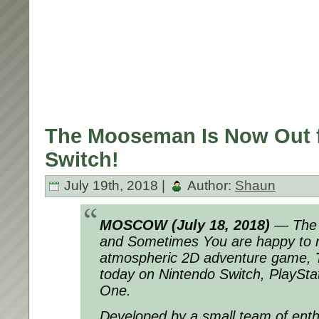
The Mooseman Is Now Out 
Switch!
July 19th, 2018 |
Author:
Shaun
MOSCOW (July 18, 2018)
— The 
and Sometimes You are happy to r
atmospheric 2D adventure game,
today on Nintendo Switch, PlaySta
One.
Developed by a small team of enthu