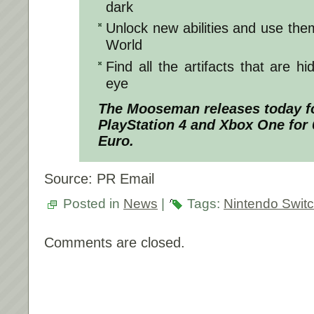
dark
Unlock new abilities and use the
World
Find all the artifacts that are h
eye
The Mooseman releases today fo
PlayStation 4 and Xbox One for 
Euro.
Source: PR Email
Posted in
News
|
Tags:
Nintendo Swit
Comments are closed.