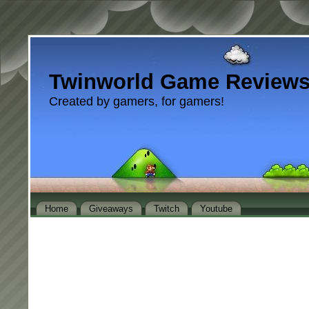
Twinworld Game Review
Created by gamers, for gamers!
Home
Giveaways
Twitch
Youtube