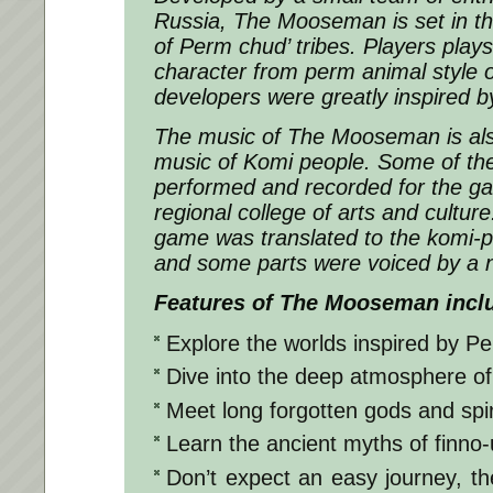
Russia, The Mooseman is set in th
of Perm chud’ tribes. Players play
character from perm animal style o
developers were greatly inspired b
The music of The Mooseman is als
music of Komi people. Some of the
performed and recorded for the g
regional college of arts and culture.
game was translated to the komi-
and some parts were voiced by a n
Features of The Mooseman incl
Explore the worlds inspired by Pe
Dive into the deep atmosphere of
Meet long forgotten gods and spir
Learn the ancient myths of finno-u
Don’t expect an easy journey, the