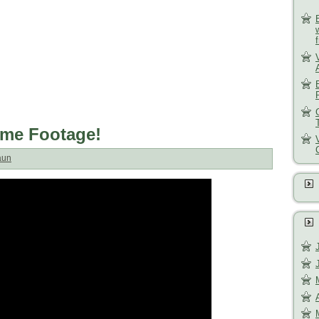
ame Footage!
aun