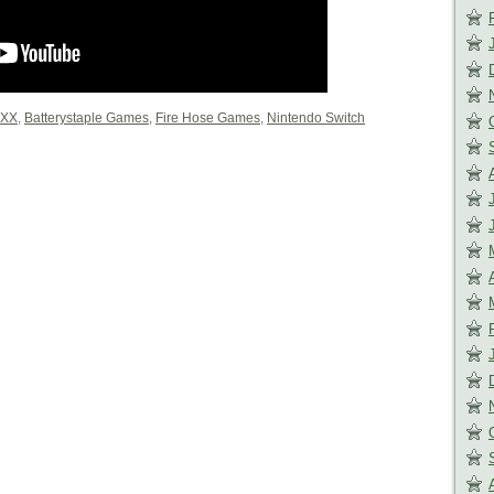
0XX
,
Batterystaple Games
,
Fire Hose Games
,
Nintendo Switch