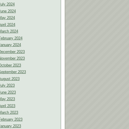
July 2024
June 2024
May 2024
April 2024
March 2024
February 2024
January 2024
December 2023
November 2023
October 2023
September 2023
August 2023
July 2023
June 2023
May 2023
April 2023
March 2023
February 2023
January 2023