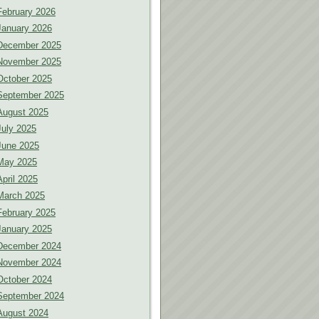
February 2026
January 2026
December 2025
November 2025
October 2025
September 2025
August 2025
July 2025
June 2025
May 2025
April 2025
March 2025
February 2025
January 2025
December 2024
November 2024
October 2024
September 2024
August 2024