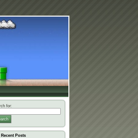
ch for:
arch
Recent Posts