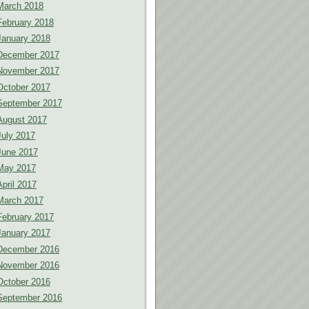
March 2018
February 2018
January 2018
December 2017
November 2017
October 2017
September 2017
August 2017
July 2017
June 2017
May 2017
April 2017
March 2017
February 2017
January 2017
December 2016
November 2016
October 2016
September 2016