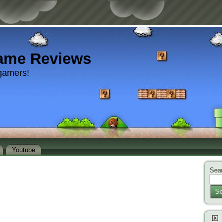
ame Reviews
gamers!
Youtube
Sear
Se