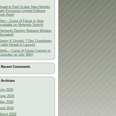
Bread & Fred Scales New Heights
with Exclusive Limited Editions
from Atari!
Vero – Curse of Faces is Now
Available on Nintendo Switch!
Elements Destiny Release Window
Revealed!
Geppy-X Unveils 7 Day Countdown
Trailer Ahead of Launch!
Verho – Curse of Faces Coming to
Consoles on July 30th!
Recent Comments
Archives
July 2026
June 2026
May 2026
April 2026
March 2026