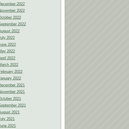
December 2022
November 2022
October 2022
September 2022
August 2022
July 2022
June 2022
May 2022
April 2022
March 2022
February 2022
January 2022
December 2021
November 2021
October 2021
September 2021
August 2021
July 2021
June 2021