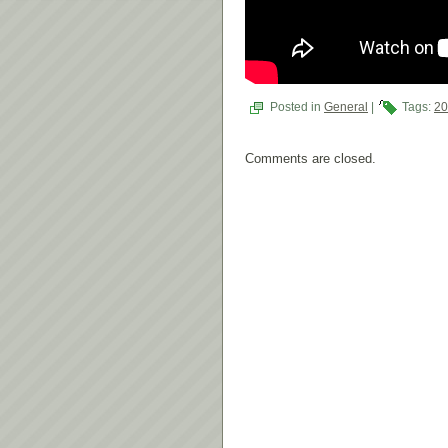
Posted in
General
|
Tags:
2
Comments are closed.