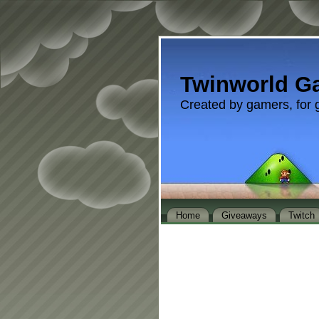
Twinworld G
Created by gamers, for 
Home
Giveaways
Twitch