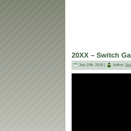
20XX – Switch G
July 10th, 2018 |
Author:
Sh