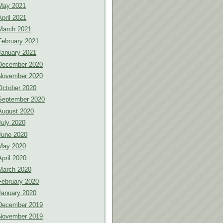
May 2021
April 2021
March 2021
February 2021
January 2021
December 2020
November 2020
October 2020
September 2020
August 2020
July 2020
June 2020
May 2020
April 2020
March 2020
February 2020
January 2020
December 2019
November 2019