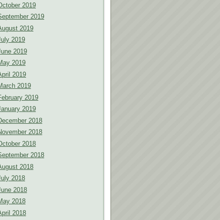
October 2019
September 2019
August 2019
July 2019
June 2019
May 2019
April 2019
March 2019
February 2019
January 2019
December 2018
November 2018
October 2018
September 2018
August 2018
July 2018
June 2018
May 2018
April 2018