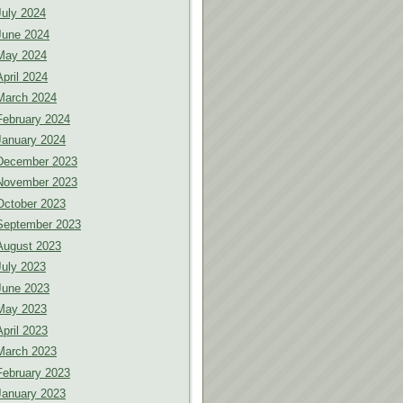
July 2024
June 2024
May 2024
April 2024
March 2024
February 2024
January 2024
December 2023
November 2023
October 2023
September 2023
August 2023
July 2023
June 2023
May 2023
April 2023
March 2023
February 2023
January 2023