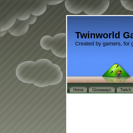
Twinworld G
Created by gamers, for 
Home
Giveaways
Twitch