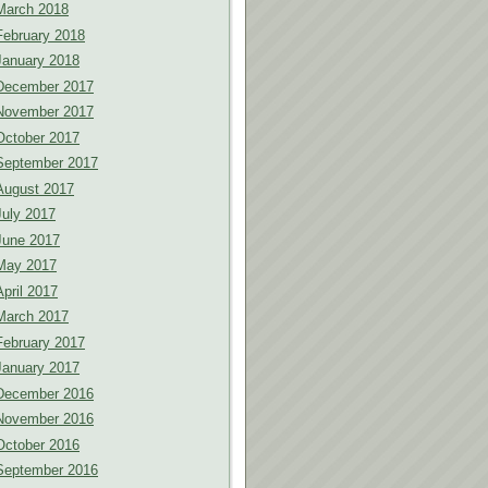
March 2018
February 2018
January 2018
December 2017
November 2017
October 2017
September 2017
August 2017
July 2017
June 2017
May 2017
April 2017
March 2017
February 2017
January 2017
December 2016
November 2016
October 2016
September 2016