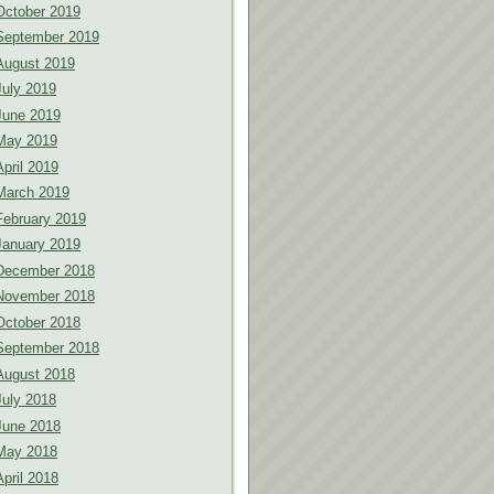
October 2019
September 2019
August 2019
July 2019
June 2019
May 2019
April 2019
March 2019
February 2019
January 2019
December 2018
November 2018
October 2018
September 2018
August 2018
July 2018
June 2018
May 2018
April 2018