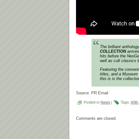
The brilliant antholo
COLLECTION
arrive
hits before the NeoG
well as cult classics 
Featuring the conveni
titles, and a Museum
this is is the collect
Source: PR Email
Posted in
News
|
Tags:
40th
Comments are closed.