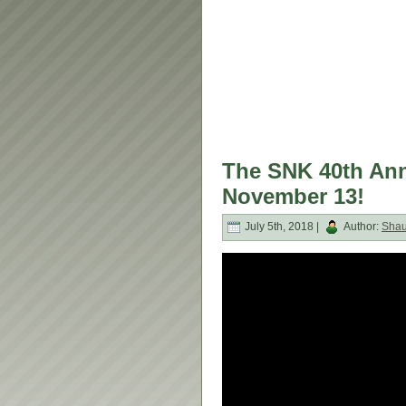
The SNK 40th Anni
November 13!
July 5th, 2018 |
Author:
Sha