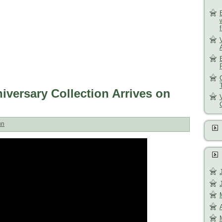
versary Collection Arrives on
un