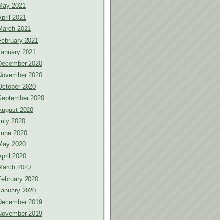
May 2021
April 2021
March 2021
February 2021
January 2021
December 2020
November 2020
October 2020
September 2020
August 2020
July 2020
June 2020
May 2020
April 2020
March 2020
February 2020
January 2020
December 2019
November 2019