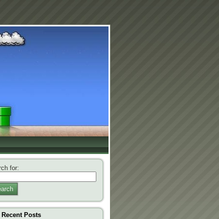
ch for:
arch
Recent Posts