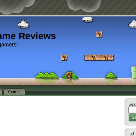
ame Reviews
gamers!
Youtube
Sear
Se