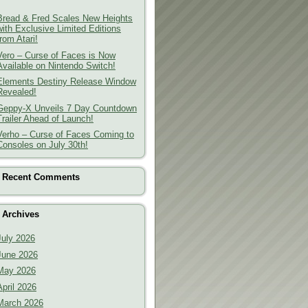
Bread & Fred Scales New Heights
with Exclusive Limited Editions
from Atari!
Vero – Curse of Faces is Now
Available on Nintendo Switch!
Elements Destiny Release Window
Revealed!
Geppy-X Unveils 7 Day Countdown
Trailer Ahead of Launch!
Verho – Curse of Faces Coming to
Consoles on July 30th!
Recent Comments
Archives
July 2026
June 2026
May 2026
April 2026
March 2026