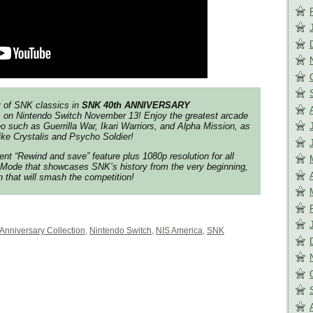
gy of SNK classics in
SNK 40th ANNIVERSARY
s on Nintendo Switch
November 13
! Enjoy the greatest arcade
eo such as
Guerrilla War
,
Ikari Warriors
, and
Alpha Mission
, as
like
Crystalis
and
Psycho Soldier
!
ent “Rewind and save” feature plus 1080p resolution for all
 Mode that showcases SNK’s history from the very beginning,
ion that will smash the competition!
 Anniversary Collection
,
Nintendo Switch
,
NIS America
,
SNK