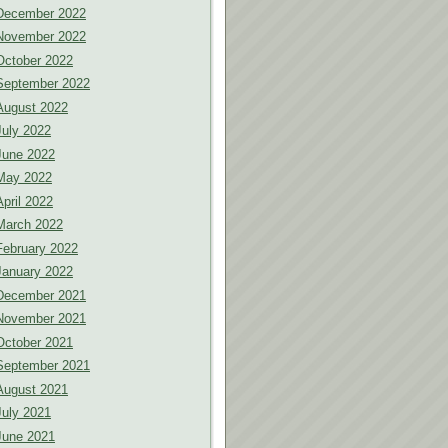
December 2022
November 2022
October 2022
September 2022
August 2022
July 2022
June 2022
May 2022
April 2022
March 2022
February 2022
January 2022
December 2021
November 2021
October 2021
September 2021
August 2021
July 2021
June 2021