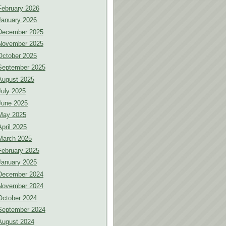
February 2026
January 2026
December 2025
November 2025
October 2025
September 2025
August 2025
July 2025
June 2025
May 2025
April 2025
March 2025
February 2025
January 2025
December 2024
November 2024
October 2024
September 2024
August 2024