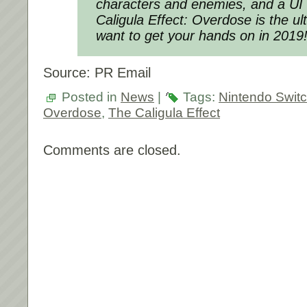
characters and enemies, and a UI
Caligula Effect: Overdose is the ul
want to get your hands on in 2019
Source: PR Email
Posted in
News
|
Tags:
Nintendo Swit
Overdose
,
The Caligula Effect
Comments are closed.