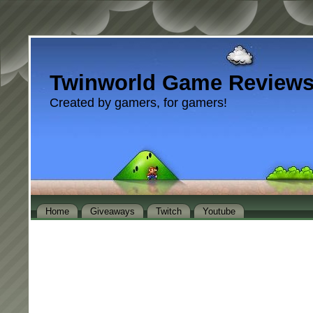
Twinworld Game Review
Created by gamers, for gamers!
Home
Giveaways
Twitch
Youtube