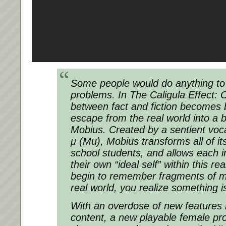
Some people would do anything to 
problems. In The Caligula Effect: 
between fact and fiction becomes 
escape from the real world into a b
Mobius. Created by a sentient vo
μ (Mu), Mobius transforms all of its
school students, and allows each in
their own “ideal self” within this 
begin to remember fragments of 
real world, you realize something
With an overdose of new features 
content, a new playable female pr