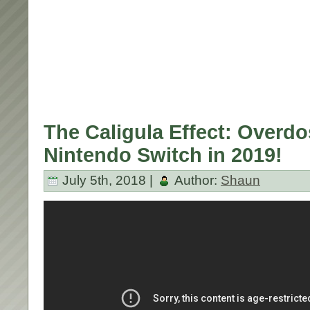
The Caligula Effect: Overd
Nintendo Switch in 2019!
July 5th, 2018 |
Author:
Shaun