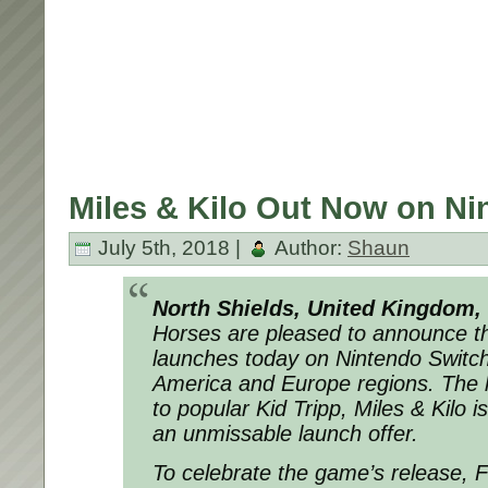
Miles & Kilo Out Now on Ni
July 5th, 2018 |
Author:
Shaun
North Shields, United Kingdom,
Horses are pleased to announce th
launches today on Nintendo Switc
America and Europe regions. The 
to popular Kid Tripp, Miles & Kilo i
an unmissable launch offer.
To celebrate the game’s release, 