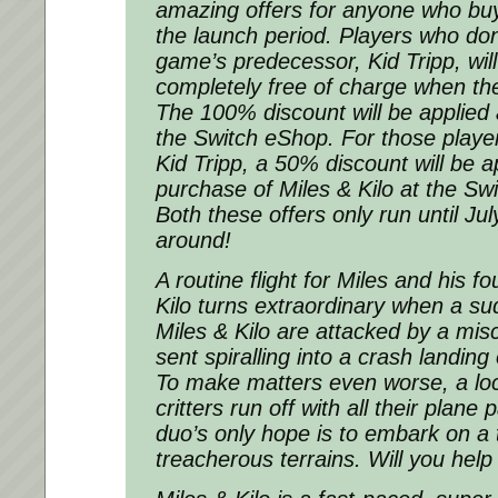
amazing offers for anyone who buy
the launch period. Players who don
game’s predecessor, Kid Tripp, will
completely free of charge when the
The 100% discount will be applied 
the Switch eShop. For those play
Kid Tripp, a 50% discount will be ap
purchase of Miles & Kilo at the S
Both these offers only run until
Jul
around!
A routine flight for Miles and his f
Kilo turns extraordinary when a su
Miles & Kilo are attacked by a mi
sent spiralling into a crash landing
To make matters even worse, a loc
critters run off with all their plane 
duo’s only hope is to embark on a t
treacherous terrains. Will you hel