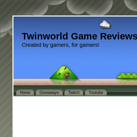
Twinworld Game Review
Created by gamers, for gamers!
Home
Giveaways
Twitch
Youtube