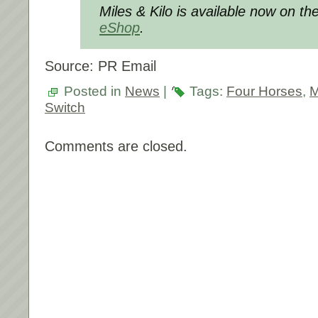
Miles & Kilo is available now on th
eShop
.
Source: PR Email
Posted in
News
|
Tags:
Four Horses
,
M
Switch
Comments are closed.