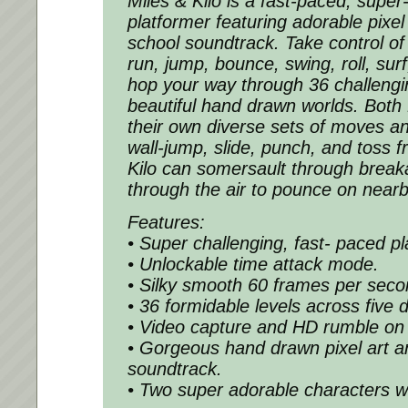
Miles & Kilo is a fast-paced, super
platformer featuring adorable pixel
school soundtrack. Take control of 
run, jump, bounce, swing, roll, su
hop your way through 36 challengin
beautiful hand drawn worlds. Both 
their own diverse sets of moves and
wall-jump, slide, punch, and toss fr
Kilo can somersault through break
through the air to pounce on near
Features:
• Super challenging, fast- paced pl
• Unlockable time attack mode.
• Silky smooth 60 frames per seco
• 36 formidable levels across five d
• Video capture and HD rumble on
• Gorgeous hand drawn pixel art a
soundtrack.
• Two super adorable characters wit