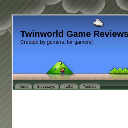
Twinworld Game Review
Created by gamers, for gamers!
Home
Giveaways
Twitch
Youtube