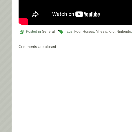
Posted in
General
|
Tags:
Four Horses
,
Miles & Kilo
,
Nintendo
Comments are closed.