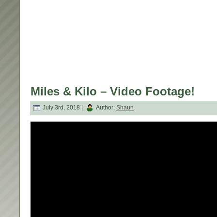
Miles & Kilo – Video Footage!
July 3rd, 2018 |
Author:
Shaun