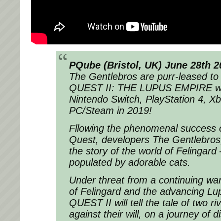
PQube (Bristol, UK) June 28th 2
The Gentlebros are purr-leased t
QUEST II: THE LUPUS EMPIRE wil
Nintendo Switch, PlayStation 4, 
PC/Steam in 2019!
Fllowing the phenomenal success 
Quest, developers The Gentlebros, 
the story of the world of Felingard 
populated by adorable cats.
Under threat from a continuing wa
of Felingard and the advancing L
QUEST II will tell the tale of two r
against their will, on a journey of 