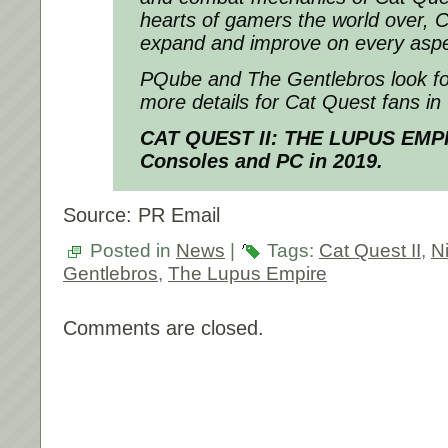
hearts of gamers the world over, 
expand and improve on every aspect
PQube and The Gentlebros look fo
more details for Cat Quest fans i
CAT QUEST II: THE LUPUS EMPI
Consoles and PC in 2019.
Source: PR Email
Posted in
News
|
Tags:
Cat Quest II
,
N
Gentlebros
,
The Lupus Empire
Comments are closed.