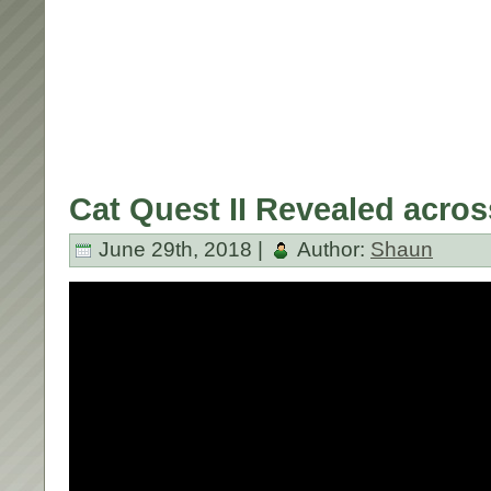
Cat Quest II Revealed across
June 29th, 2018 |
Author:
Shaun