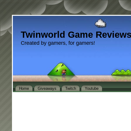
Twinworld Game Review
Created by gamers, for gamers!
Home
Giveaways
Twitch
Youtube