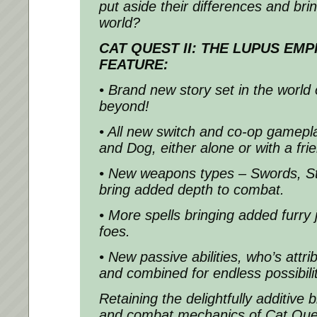
put aside their differences and bri
world?
CAT QUEST II: THE LUPUS EMP
FEATURE:
• Brand new story set in the world 
beyond!
• All new switch and co-op gamepl
and Dog, either alone or with a fri
• New weapons types – Swords, St
bring added depth to combat.
• More spells bringing added furry
foes.
• New passive abilities, who’s attr
and combined for endless possibilit
Retaining the delightfully additive 
and combat mechanics of Cat Ques