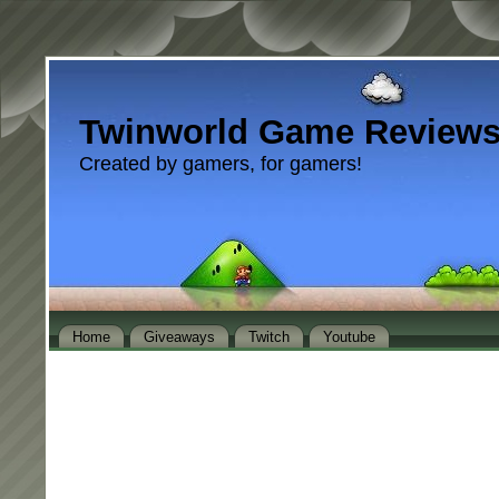
Twinworld Game Review
Created by gamers, for gamers!
Home
Giveaways
Twitch
Youtube