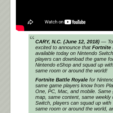
CARY, N.C. (
June 12, 2018
)
— Tod
excited to announce that
Fortnite
available today on Nintendo Switch
players can download the game for
Nintendo eShop and squad up with t
same room or around the world!
Fortnite Battle Royale
for Nintend
same game players know from Pla
One, PC, Mac, and mobile. Same
map, same content, same weekly 
Switch, players can squad up with t
same room or around the world, a