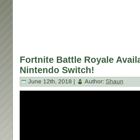
Fortnite Battle Royale Avail
Nintendo Switch!
June 12th, 2018 |
Author:
Shaun