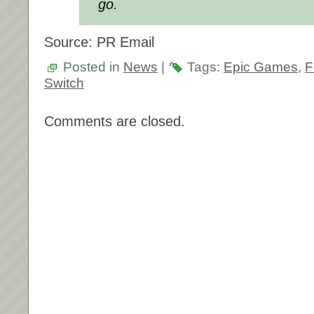
go.
Source: PR Email
Posted in
News
|
Tags:
Epic Games
,
F
Switch
Comments are closed.