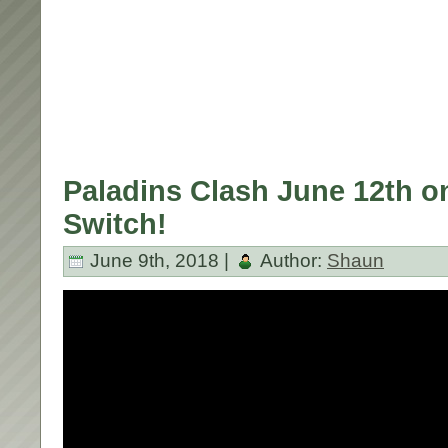
Paladins Clash June 12th o
Switch!
June 9th, 2018 |
Author:
Shaun