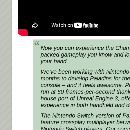
Now you can experience the Cham
packed gameplay you know and love
your hand.
We’ve been working with Nintendo 
months to develop Paladins for the
console – and it feels awesome. Pa
run at 60 frames-per-second thank
house port of Unreal Engine 3, offe
experience in both handheld and 
The Nintendo Switch version of Pala
feature crossplay multiplayer be
Nintendo Switch players. Our com