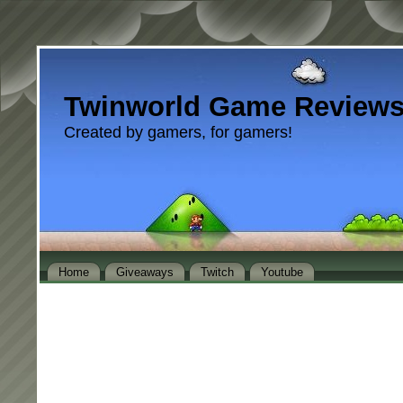
Twinworld Game Review
Created by gamers, for gamers!
Home
Giveaways
Twitch
Youtube