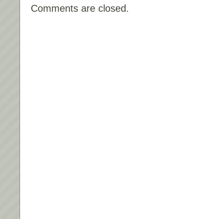
Comments are closed.