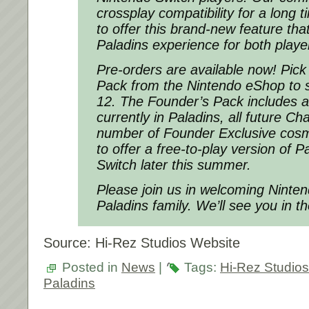
crossplay compatibility for a long t
to offer this brand-new feature tha
Paladins experience for both playe
Pre-orders are available now! Pick
Pack from the Nintendo eShop to s
12. The Founder’s Pack includes 
currently in Paladins, all future C
number of Founder Exclusive cosm
to offer a free-to-play version of 
Switch later this summer.
Please join us in welcoming Ninten
Paladins family. We’ll see you in t
Source: Hi-Rez Studios Website
Posted in
News
|
Tags:
Hi-Rez Studios
Paladins