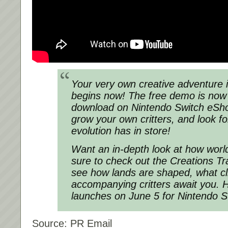
Your very own creative adventure 
begins now! The free demo is now 
download on Nintendo Switch eSho
grow your own critters, and look f
evolution has in store!
Want an in-depth look at how wor
sure to check out the Creations Trail
see how lands are shaped, what cl
accompanying critters await you. 
launches on June 5 for Nintendo S
Source: PR Email