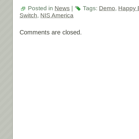
Posted in
News
|
Tags:
Demo
,
Happy B
Switch
,
NIS America
Comments are closed.