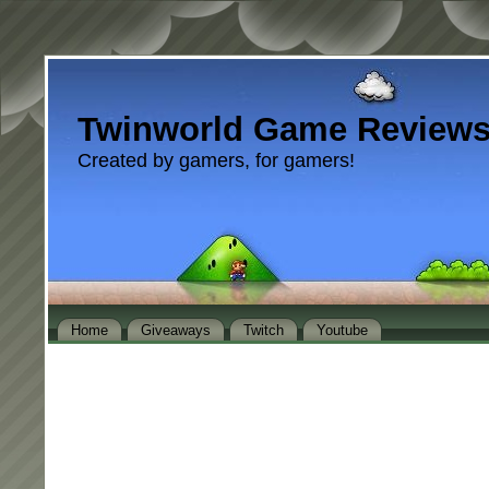
Twinworld Game Review
Created by gamers, for gamers!
Home
Giveaways
Twitch
Youtube