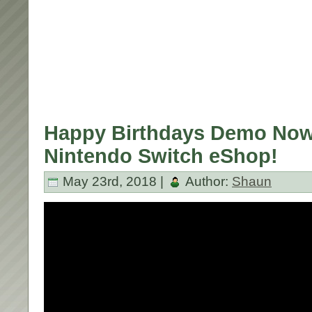
Happy Birthdays Demo Now
Nintendo Switch eShop!
May 23rd, 2018 |
Author:
Shaun