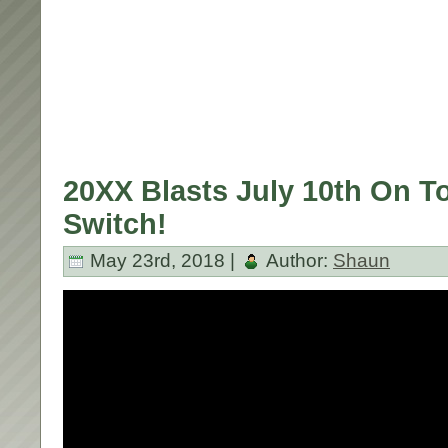
20XX Blasts July 10th On T
Switch!
May 23rd, 2018 |
Author:
Shaun