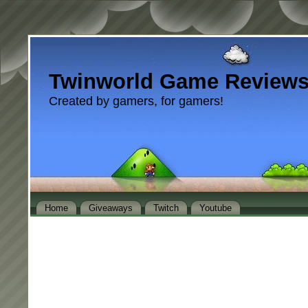
Twinworld Game Review
Created by gamers, for gamers!
Home
Giveaways
Twitch
Youtube