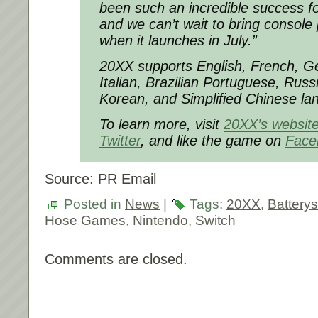
been such an incredible success f
and we can’t wait to bring console 
when it launches in July.”
20XX supports English, French, G
Italian, Brazilian Portuguese, Rus
Korean, and Simplified Chinese la
To learn more, visit
20XX’s websit
Twitter
, and like the game on
Face
Source: PR Email
Posted in
News
|
Tags:
20XX
,
Battery
Hose Games
,
Nintendo
,
Switch
Comments are closed.