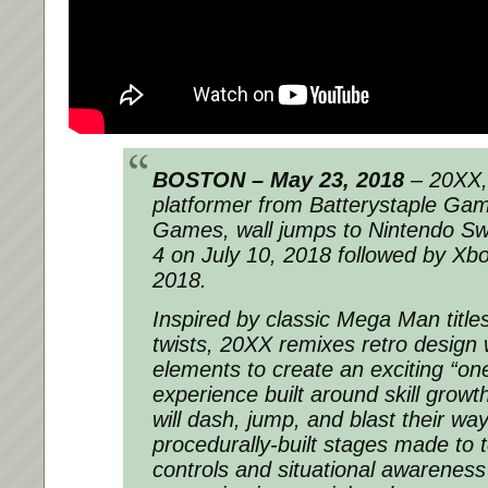
BOSTON – May 23, 2018
– 20XX, 
platformer from Batterystaple Ga
Games, wall jumps to Nintendo Sw
4 on July 10, 2018 followed by Xb
2018.
Inspired by classic Mega Man title
twists, 20XX remixes retro design 
elements to create an exciting “on
experience built around skill growt
will dash, jump, and blast their wa
procedurally-built stages made to t
controls and situational awareness