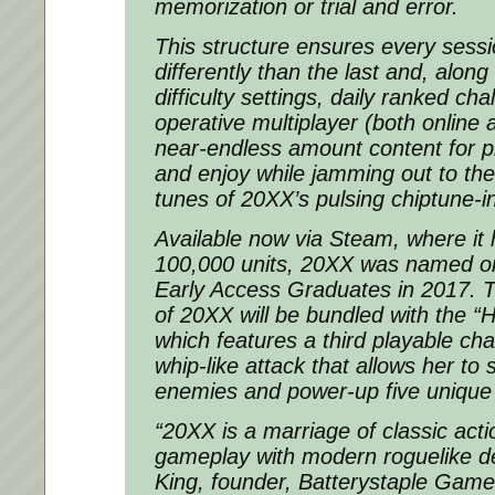
memorization or trial and error.
This structure ensures every sessi
differently than the last and, along
difficulty settings, daily ranked ch
operative multiplayer (both online 
near-endless amount content for p
and enjoy while jamming out to th
tunes of 20XX’s pulsing chiptune-i
Available now via Steam, where it
100,000 units, 20XX was named on
Early Access Graduates in 2017. T
of 20XX will be bundled with the 
which features a third playable char
whip-like attack that allows her to
enemies and power-up five unique s
“20XX is a marriage of classic acti
gameplay with modern roguelike de
King, founder, Batterystaple Game