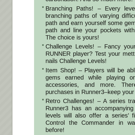
Branching Paths! – Every leve
branching paths of varying diffic
path and earn yourself some gem
path and line your pockets with
The choice is yours!
Challenge Levels! – Fancy your
RUNNER player? Test your mettl
nails Challenge Levels!
Item Shop! – Players will be ab
gems earned while playing o
accessories, and more. The
purchases in Runner3–keep you
Retro Challenges! – A series trad
Runner3 has an accompanying “
levels will also offer a series’ 
Control the Commander in wa
before!