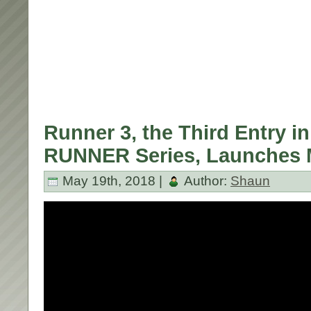
Runner 3, the Third Entry in
RUNNER Series, Launches 
May 19th, 2018 |
Author:
Shaun