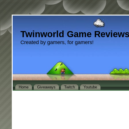
Twinworld Game Review
Created by gamers, for gamers!
Home
Giveaways
Twitch
Youtube