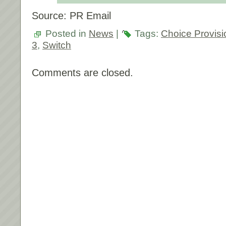
Source: PR Email
Posted in
News
|
Tags:
Choice Provisi
3
,
Switch
Comments are closed.