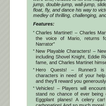
jump, double-jump, wall-jump, slide
float, fly, and dance his way to vict
medley of thrilling, challenging, an
Features:
Charles Martinet! – Charles Mar
the voice of Mario, returns f
Narrator”
New Playable Characters! – New
including Shovel Knight, Eddie R
fame, and Charles Martinet himse
Hero Quests! – Runner3 is f
characters in need of your hel
and they’ll reward you generously
Vehicles! – Players will encount
stand no chance of ever being 
Eggplant planes! A celery car
carbonation! And so much more!