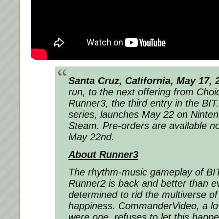
Santa Cruz, California, May 17, 
run, to the next offering from Choi
Runner3, the third entry in the 
series, launches May 22 on Ninte
Steam. Pre-orders are available no
May 22nd.
About Runner3
The rhythm-music gameplay of B
Runner2 is back and better than ev
determined to rid the multiverse of 
happiness. CommanderVideo, a love
were one, refuses to let this happ