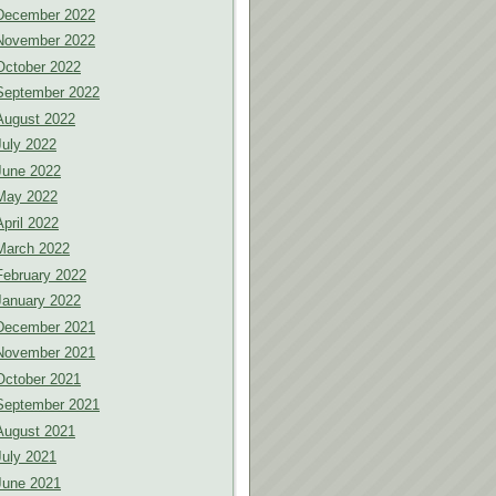
December 2022
November 2022
October 2022
September 2022
August 2022
July 2022
June 2022
May 2022
April 2022
March 2022
February 2022
January 2022
December 2021
November 2021
October 2021
September 2021
August 2021
July 2021
June 2021