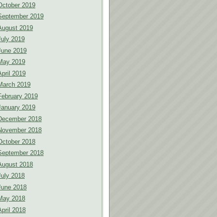
October 2019
September 2019
August 2019
July 2019
June 2019
May 2019
April 2019
March 2019
February 2019
January 2019
December 2018
November 2018
October 2018
September 2018
August 2018
July 2018
June 2018
May 2018
April 2018