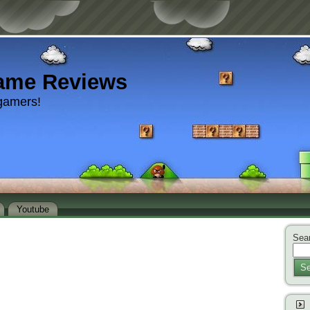
ame Reviews
gamers!
Youtube
Sear
Se