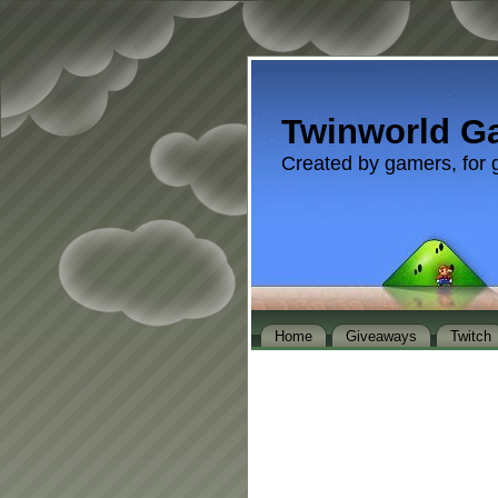
Twinworld G
Created by gamers, for 
Home
Giveaways
Twitch