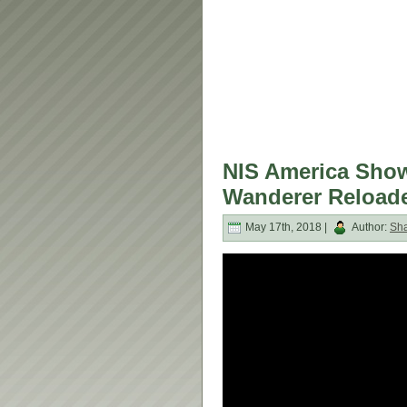
NIS America Sho
Wanderer Reloade
May 17th, 2018 |
Author:
Sh