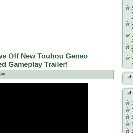
ws Off New Touhou Genso
d Gameplay Trailer!
aun