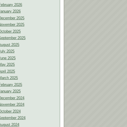
February 2026
January 2026
December 2025
November 2025
October 2025
September 2025
August 2025
July 2025
June 2025
May 2025
April 2025
March 2025
February 2025
January 2025
December 2024
November 2024
October 2024
September 2024
August 2024