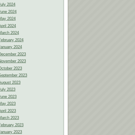
July 2024
June 2024
May 2024
April 2024
March 2024
February 2024
January 2024
December 2023
November 2023
October 2023
September 2023
August 2023
July 2023
June 2023
May 2023
April 2023
March 2023
February 2023
January 2023