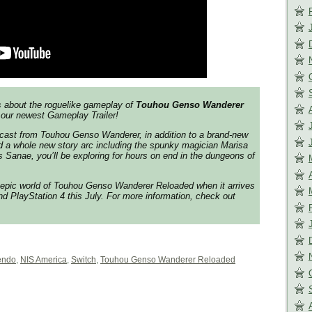
s about the roguelike gameplay of
Touhou Genso Wanderer
 our newest Gameplay Trailer!
l cast from
Touhou Genso Wanderer
, in addition to a brand-new
d a whole new story arc including the spunky magician Marisa
s Sanae, you’ll be exploring for hours on end in the dungeons of
 epic world of
Touhou Genso Wanderer Reloaded
when it arrives
d PlayStation 4 this July. For more information, check out
endo
,
NIS America
,
Switch
,
Touhou Genso Wanderer Reloaded