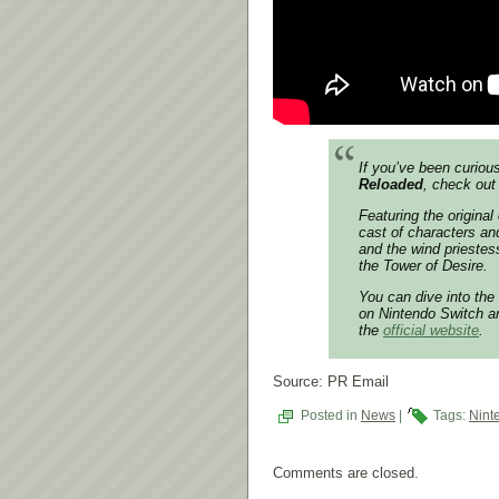
If you’ve been curiou
Reloaded
, check out
Featuring the origina
cast of characters an
and the wind priestes
the Tower of Desire.
You can dive into the
on Nintendo Switch an
the
official website
.
Source: PR Email
Posted in
News
|
Tags:
Nint
Comments are closed.