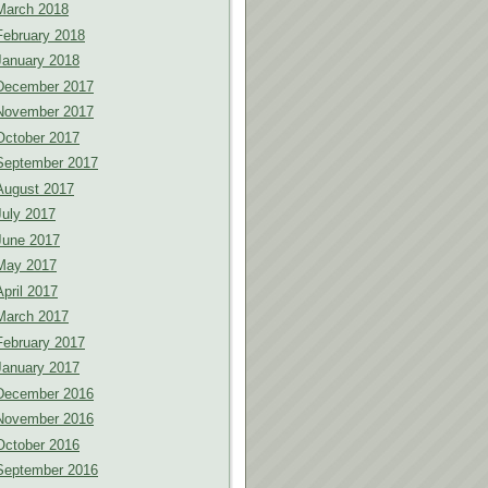
March 2018
February 2018
January 2018
December 2017
November 2017
October 2017
September 2017
August 2017
July 2017
June 2017
May 2017
April 2017
March 2017
February 2017
January 2017
December 2016
November 2016
October 2016
September 2016