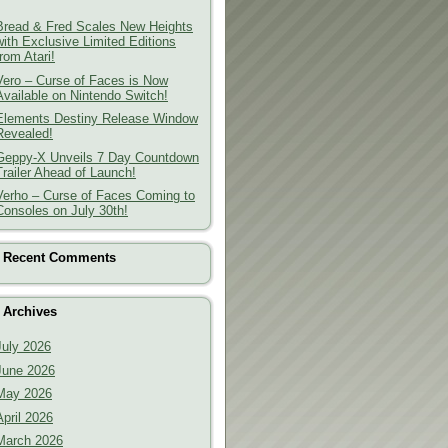
Bread & Fred Scales New Heights
with Exclusive Limited Editions
from Atari!
Vero – Curse of Faces is Now
Available on Nintendo Switch!
Elements Destiny Release Window
Revealed!
Geppy-X Unveils 7 Day Countdown
Trailer Ahead of Launch!
Verho – Curse of Faces Coming to
Consoles on July 30th!
Recent Comments
Archives
July 2026
June 2026
May 2026
April 2026
March 2026