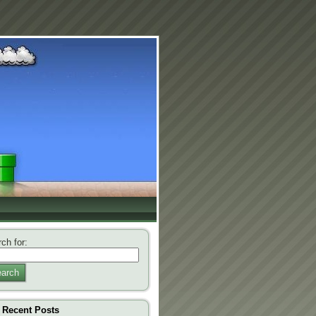
ch for:
arch
Recent Posts