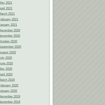
May 2021
April 2021
March 2021
February 2021
January 2021
December 2020
November 2020
October 2020
September 2020
August 2020
July 2020
June 2020
May 2020
April 2020
March 2020
February 2020
January 2020
December 2019
November 2019