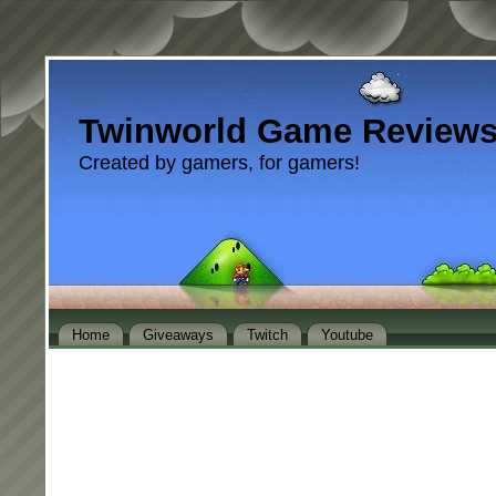
Twinworld Game Review
Created by gamers, for gamers!
Home
Giveaways
Twitch
Youtube