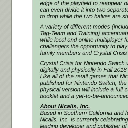
edge of the playfield to reappear o
can even divide it into two separat
to drop while the two halves are st
A variety of different modes (inclu
Tag-Team and Training) accentuate 
while local and online multiplayer f
challengers the opportunity to play
family members and Crystal Crisis 
Crystal Crisis for Nintendo Switch w
digitally and physically in Fall 20
Like all of the retail games that Ni
published for Nintendo Switch, the 
physical version will include a full-c
booklet and a yet-to-be-announced 
About Nicalis, Inc.
Based in Southern California and 
Nicalis, Inc. is currently celebratin
leading developer and publisher of 