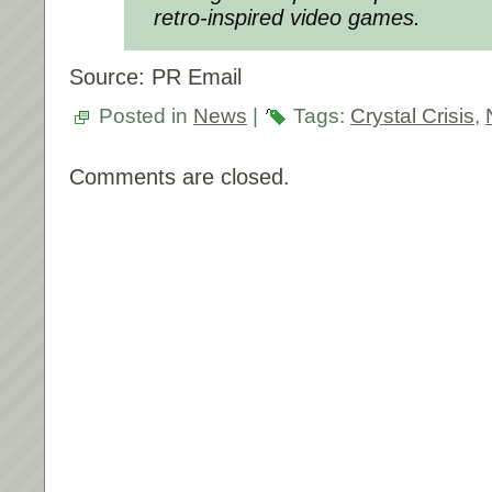
retro-inspired video games.
Source: PR Email
Posted in
News
|
Tags:
Crystal Crisis
,
Comments are closed.