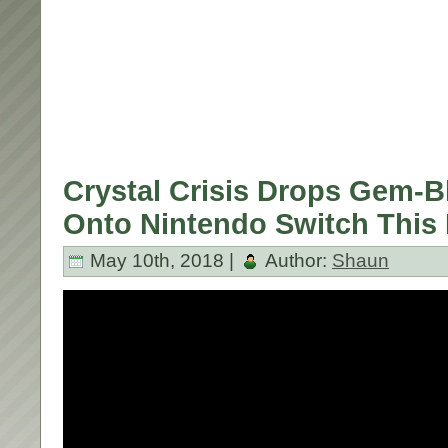
Crystal Crisis Drops Gem-B
Onto Nintendo Switch This F
May 10th, 2018 |
Author:
Shaun