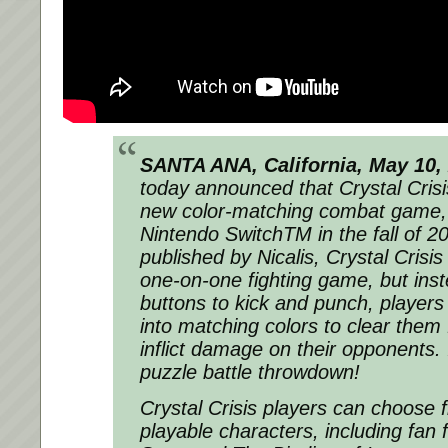
SANTA ANA, California,
May 10,
today announced that Crystal Crisis
new color-matching combat game, 
Nintendo SwitchTM in the fall of 
published by Nicalis, Crystal Crisis
one-on-one fighting game, but inst
buttons to kick and punch, players
into matching colors to clear them
inflict damage on their opponents. I
puzzle battle throwdown!
Crystal Crisis players can choose 
playable characters, including fan