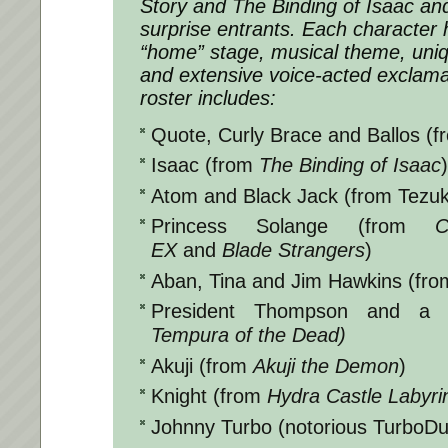
Story and The Binding of Isaac an
surprise entrants. Each character 
“home” stage, musical theme, uniq
and extensive voice-acted exclama
roster includes:
Quote, Curly Brace and Ballos (
Isaac (from
The Binding of Isaac
)
Atom and Black Jack (from Tezuk
Princess Solange (from
C
EX
and
Blade Strangers
)
Aban, Tina and Jim Hawkins (fr
President Thompson and a
Tempura of the Dead)
Akuji (from
Akuji the Demon
)
Knight (from
Hydra Castle Labyri
Johnny Turbo (notorious TurboD