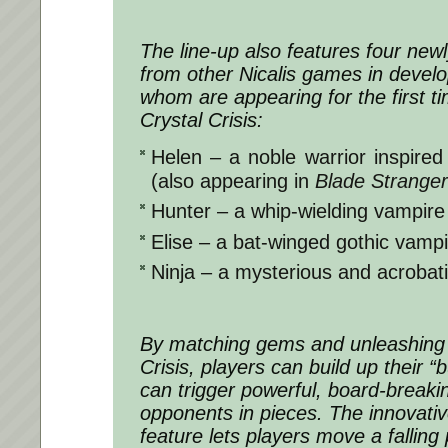
The line-up also features four new
from other Nicalis games in devel
whom are appearing for the first t
Crystal Crisis:
Helen – a noble warrior inspire
(also appearing in
Blade Strange
Hunter – a whip-wielding vampire k
Elise – a bat-winged gothic vampir
Ninja – a mysterious and acrobati
By matching gems and unleashing 
Crisis, players can build up their 
can trigger powerful, board-breaking
opponents in pieces. The innovati
feature lets players move a falling