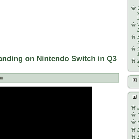
anding on Nintendo Switch in Q3
un