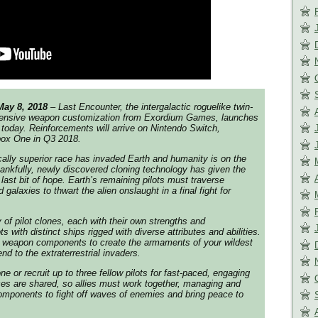
May 8, 2018
– Last Encounter, the intergalactic roguelike twin-
xtensive weapon customization from Exordium Games, launches
oday. Reinforcements will arrive on Nintendo Switch,
box One in Q3 2018.
ally superior race has invaded Earth and humanity is on the
Thankfully, newly discovered cloning technology has given the
last bit of hope. Earth’s remaining pilots must traverse
 galaxies to thwart the alien onslaught in a final fight for
 of pilot clones, each with their own strengths and
s with distinct ships rigged with diverse attributes and abilities.
weapon components to create the armaments of your wildest
d to the extraterrestrial invaders.
 or recruit up to three fellow pilots for fast-paced, engaging
es are shared, so allies must work together, managing and
mponents to fight off waves of enemies and bring peace to