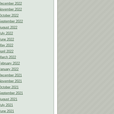
December 2022
November 2022
October 2022
September 2022
August 2022
July 2022
June 2022
May 2022
April 2022
March 2022
February 2022
January 2022
December 2021
November 2021
October 2021
September 2021
August 2021
July 2021
June 2021