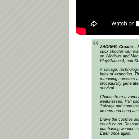
ZAGREB, Croatia – 
stick shooter with e
on Windows and Mac t
PlayStation 4, and X
A savage, technologic
brink of extinction. 
remaining survivors a 
procedurally generated
survival.
Choose from a variety
weaknesses. Pair pilot
Salvage and combine 
dreams and bring an en
Brave the cosmos alone
couch co-op. Resourc
purchasing weapon co
Earth once again.