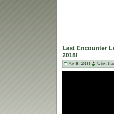
Last Encounter L
2018!
May 8th, 2018 |
Author:
Sha