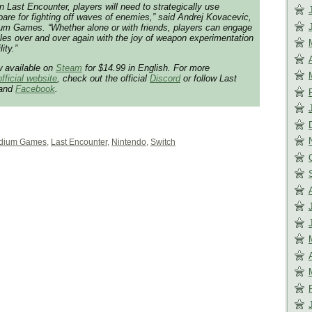
 Last Encounter, players will need to strategically use
pare for fighting off waves of enemies,” said Andrej Kovacevic,
ium Games. “Whether alone or with friends, players can engage
ttles over and over again with the joy of weapon experimentation
ity.”
w available on
Steam
for $14.99 in English. For more
official website
, check out the official
Discord
or follow Last
and
Facebook
.
dium Games
,
Last Encounter
,
Nintendo
,
Switch