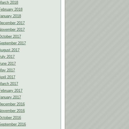
March 2018
February 2018
January 2018
December 2017
November 2017
October 2017
September 2017
August 2017
July 2017
June 2017
May 2017
April 2017
March 2017
February 2017
January 2017
December 2016
November 2016
October 2016
September 2016