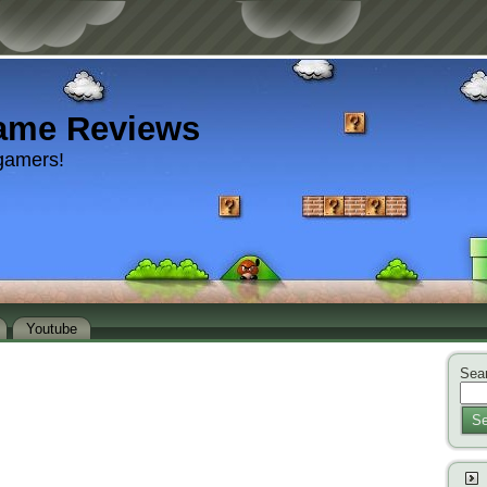
ame Reviews
gamers!
Youtube
Sear
Se