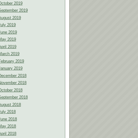
October 2019
September 2019
August 2019
July 2019
June 2019
May 2019
April 2019
March 2019
February 2019
January 2019
December 2018
November 2018
October 2018
September 2018
August 2018
July 2018
June 2018
May 2018
April 2018