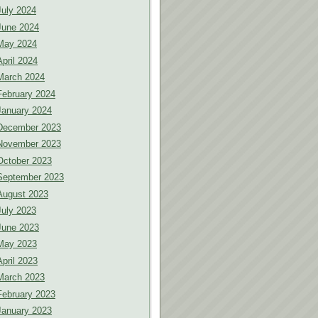
July 2024
June 2024
May 2024
April 2024
March 2024
February 2024
January 2024
December 2023
November 2023
October 2023
September 2023
August 2023
July 2023
June 2023
May 2023
April 2023
March 2023
February 2023
January 2023