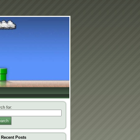
ch for:
arch
Recent Posts