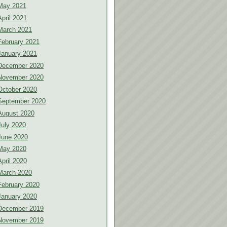
May 2021
April 2021
March 2021
February 2021
January 2021
December 2020
November 2020
October 2020
September 2020
August 2020
July 2020
June 2020
May 2020
April 2020
March 2020
February 2020
January 2020
December 2019
November 2019