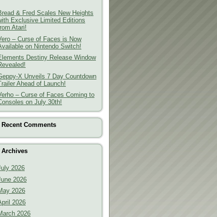
Bread & Fred Scales New Heights
with Exclusive Limited Editions
from Atari!
Vero – Curse of Faces is Now
Available on Nintendo Switch!
Elements Destiny Release Window
Revealed!
Geppy-X Unveils 7 Day Countdown
Trailer Ahead of Launch!
Verho – Curse of Faces Coming to
Consoles on July 30th!
Recent Comments
Archives
July 2026
June 2026
May 2026
April 2026
March 2026