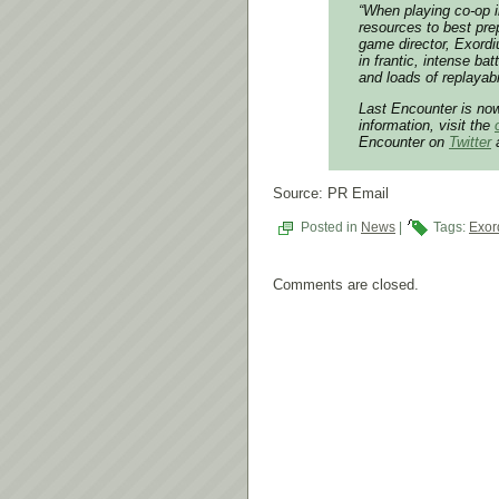
“When playing co-op in
resources to best pre
game director, Exord
in frantic, intense ba
and loads of replayabil
Last Encounter is no
information, visit the
Encounter on
Twitter
Source: PR Email
Posted in
News
|
Tags:
Exor
Comments are closed.