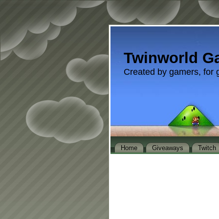
Twinworld G
Created by gamers, for 
Home
Giveaways
Twitch