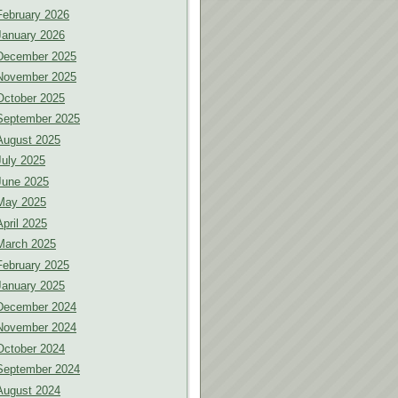
February 2026
January 2026
December 2025
November 2025
October 2025
September 2025
August 2025
July 2025
June 2025
May 2025
April 2025
March 2025
February 2025
January 2025
December 2024
November 2024
October 2024
September 2024
August 2024