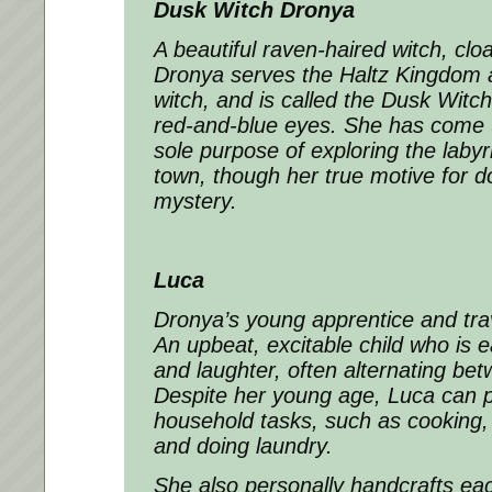
Dusk Witch Dronya
A beautiful raven-haired witch, clo
Dronya serves the Haltz Kingdom a
witch, and is called the Dusk Witch 
red-and-blue eyes. She has come t
sole purpose of exploring the laby
town, though her true motive for d
mystery.
Luca
Dronya’s young apprentice and tra
An upbeat, excitable child who is 
and laughter, often alternating be
Despite her young age, Luca can p
household tasks, such as cooking,
and doing laundry.
She also personally handcrafts eac