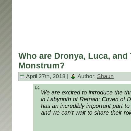
Who are Dronya, Luca, and 
Monstrum?
April 27th, 2018 |
Author:
Shaun
We are excited to introduce the th
in Labyrinth of Refrain: Coven of 
has an incredibly important part to 
and we can’t wait to share their rol