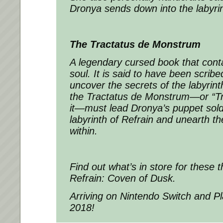
Dronya sends down into the labyrin
The Tractatus de Monstrum
A legendary cursed book that conta
soul. It is said to have been scrib
uncover the secrets of the labyrin
the Tractatus de Monstrum—or “Tra
it—must lead Dronya’s puppet soldi
labyrinth of Refrain and unearth th
within.
Find out what’s in store for these t
Refrain: Coven of Dusk.
Arriving on Nintendo Switch and Pla
2018!