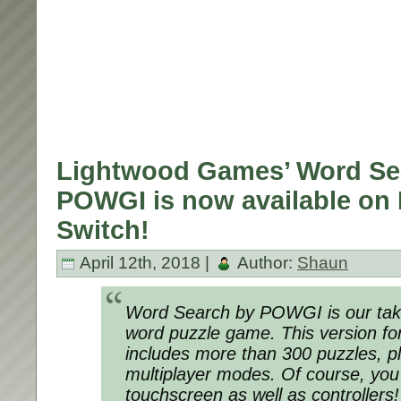
Lightwood Games’ Word Se
POWGI is now available on
Switch!
April 12th, 2018 |
Author:
Shaun
Word Search by POWGI is our take
word puzzle game. This version fo
includes more than 300 puzzles, pl
multiplayer modes. Of course, you
touchscreen as well as controllers!