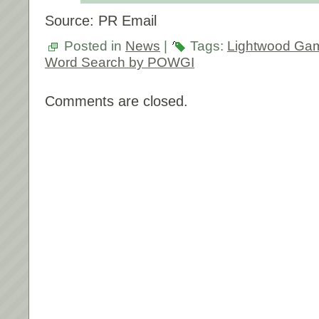
Source: PR Email
Posted in
News
|
Tags:
Lightwood Ga
Word Search by POWGI
Comments are closed.