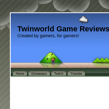
Twinworld Game Review
Created by gamers, for gamers!
Home
Giveaways
Twitch
Youtube