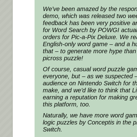
We’ve been amazed by the respon
demo, which was released two wee
feedback has been very positive a
for Word Search by POWGI actual
orders for Pic-a-Pix Deluxe. We rea
English-only word game – and a h
that – to generate more hype than
picross puzzle!
Of course, casual word puzzle gam
everyone, but – as we suspected –
audience on Nintendo Switch for t
make, and we’d like to think that
earning a reputation for making g
this platform, too.
Naturally, we have more word g
logic puzzles by Conceptis in the p
Switch.