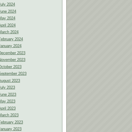
July 2024
June 2024
May 2024
April 2024
March 2024
February 2024
January 2024
December 2023
November 2023
October 2023
September 2023
August 2023
July 2023
June 2023
May 2023
April 2023
March 2023
February 2023
January 2023