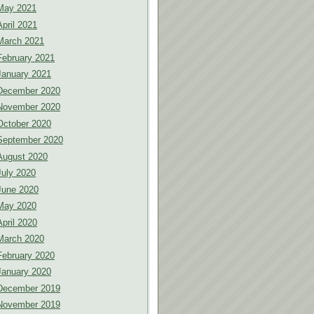
May 2021
April 2021
March 2021
February 2021
January 2021
December 2020
November 2020
October 2020
September 2020
August 2020
July 2020
June 2020
May 2020
April 2020
March 2020
February 2020
January 2020
December 2019
November 2019