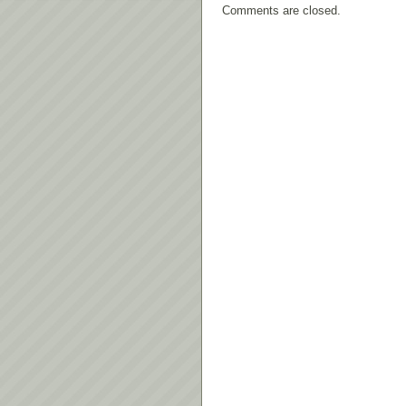
Comments are closed.