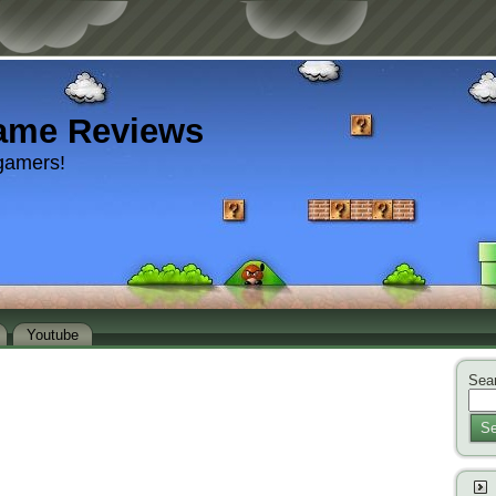
ame Reviews
gamers!
Youtube
Sear
Se