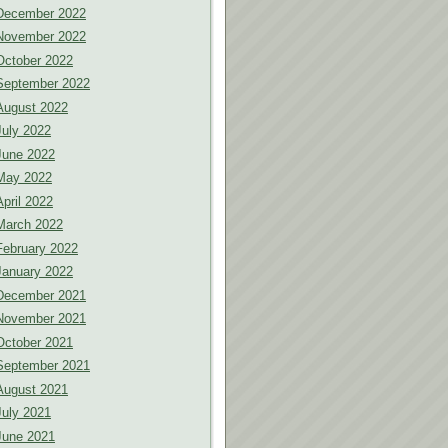
December 2022
November 2022
October 2022
September 2022
August 2022
July 2022
June 2022
May 2022
April 2022
March 2022
February 2022
January 2022
December 2021
November 2021
October 2021
September 2021
August 2021
July 2021
June 2021