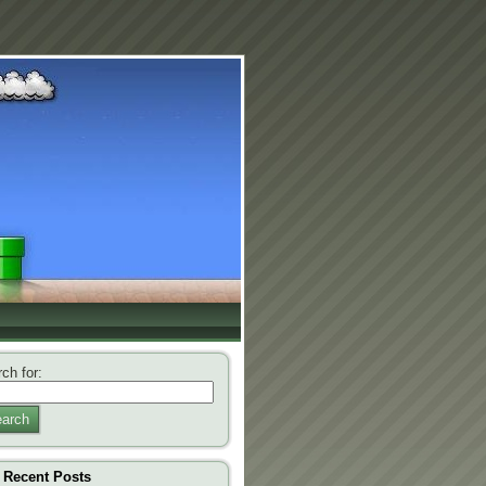
ch for:
arch
Recent Posts