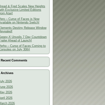
Bread & Fred Scales New Heights
with Exclusive Limited Editions
from Atari!
Vero – Curse of Faces is Now
Available on Nintendo Switch!
Elements Destiny Release Window
Revealed!
Geppy-X Unveils 7 Day Countdown
Trailer Ahead of Launch!
Verho – Curse of Faces Coming to
Consoles on July 30th!
Recent Comments
Archives
July 2026
June 2026
May 2026
April 2026
March 2026