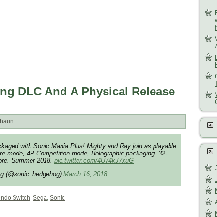
ing DLC And A Physical Release
haun
kaged with Sonic Mania Plus! Mighty and Ray join as playable
re mode, 4P Competition mode, Holographic packaging, 32-
more. Summer 2018.
pic.twitter.com/4U74kJ7xuG
og (@sonic_hedgehog)
March 16, 2018
endo Switch
,
Sega
,
Sonic