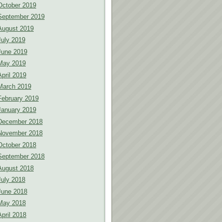
October 2019
September 2019
August 2019
July 2019
June 2019
May 2019
April 2019
March 2019
February 2019
January 2019
December 2018
November 2018
October 2018
September 2018
August 2018
July 2018
June 2018
May 2018
April 2018