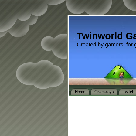
Twinworld G
Created by gamers, for 
Home
Giveaways
Twitch