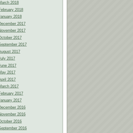
March 2018
February 2018
January 2018
December 2017
November 2017
October 2017
September 2017
August 2017
July 2017
June 2017
May 2017
April 2017
March 2017
February 2017
January 2017
December 2016
November 2016
October 2016
September 2016