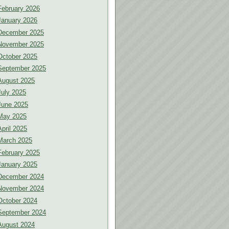
February 2026
January 2026
December 2025
November 2025
October 2025
September 2025
August 2025
July 2025
June 2025
May 2025
April 2025
March 2025
February 2025
January 2025
December 2024
November 2024
October 2024
September 2024
August 2024