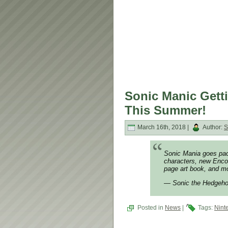
Sonic Manic Gett
This Summer!
March 16th, 2018 |
Author:
S
Sonic Mania goes pac
characters, new Enco
page art book, and 
— Sonic the Hedgeh
Posted in
News
|
Tags:
Nint